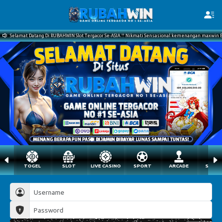
Selamat Datang Di RUBAHWIN Slot Tergacor Se-ASIA !! Nikmati Sensasional kemenangan maxwi
TOGEL
SLOT
LIVE CASINO
SPORT
ARCADE
SABU