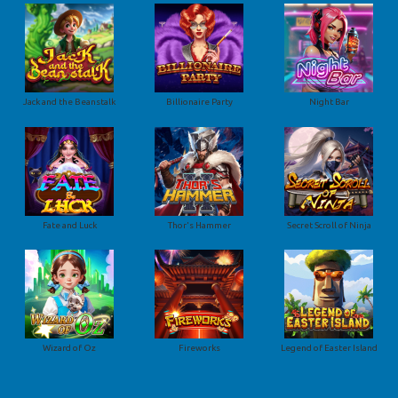
Jack and the Beanstalk
Billionaire Party
Night Bar
Fate and Luck
Thor's Hammer
Secret Scroll of Ninja
Wizard of Oz
Fireworks
Legend of Easter Island