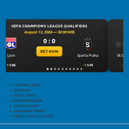
UEFA CHAMPIONS LEAGUE QUALIFIERS
August 12, 2026 — 01:30 WIB
0 : 0
Previous
Next
BET NOW
SK Sturm Graz
Fenerbahce
-0.5
0.95
0.5
0.87
TENTANG KAMI
BANTUAN
PERATURAN
INFORMASI BANK
HUBUNGI KAMI
KEBIJAKAN PRIVASI
PERSETUJUAN COOKIES