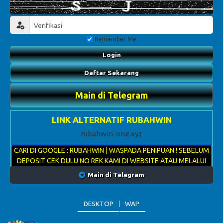
Remember Me
Login
Daftar Sekarang
Main di Telegram
LINK ALTERNATIF RUBAHWIN
rubahwin-one.xyz
CARI DI GOOGLE : RUBAHWIN | WASPADA PENIPUAN ! SEBELUM
DEPOSIT CEK DULU NO REK KAMI DI WEBSITE ATAU MELALUI
LIVECHAT
Main di Telegram
DESKTOP
WAP