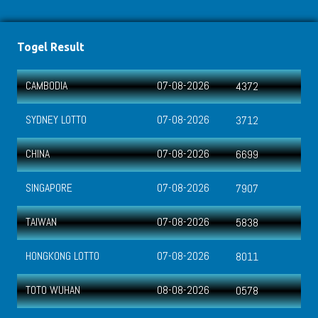
Togel Result
CAMBODIA
07-08-2026
M
4372
SYDNEY LOTTO
07-08-2026
M
3712
CHINA
07-08-2026
Q
6699
SINGAPORE
07-08-2026
S
7907
TAIWAN
07-08-2026
H
5838
HONGKONG LOTTO
07-08-2026
8011
TOTO WUHAN
08-08-2026
0578