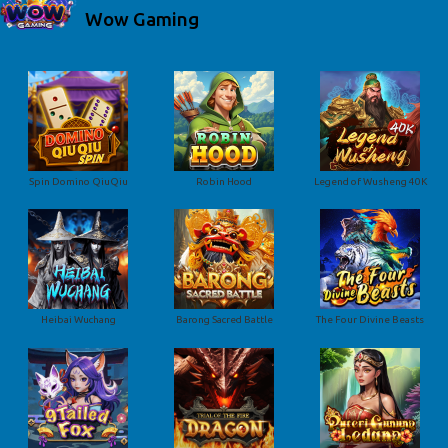
Wow Gaming
Spin Domino QiuQiu
Robin Hood
Legend of Wusheng 40K
Heibai Wuchang
Barong Sacred Battle
The Four Divine Beasts