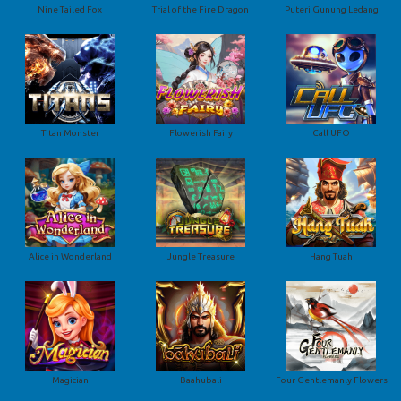
Nine Tailed Fox
Trial of the Fire Dragon
Puteri Gunung Ledang
Titan Monster
Flowerish Fairy
Call UFO
Alice in Wonderland
Jungle Treasure
Hang Tuah
Magician
Baahubali
Four Gentlemanly Flowers