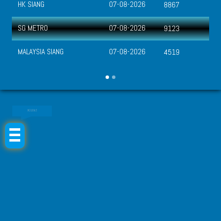
HK SIANG
07-08-2026
8867
SG METRO
07-08-2026
9123
MALAYSIA SIANG
07-08-2026
4519
Klik!