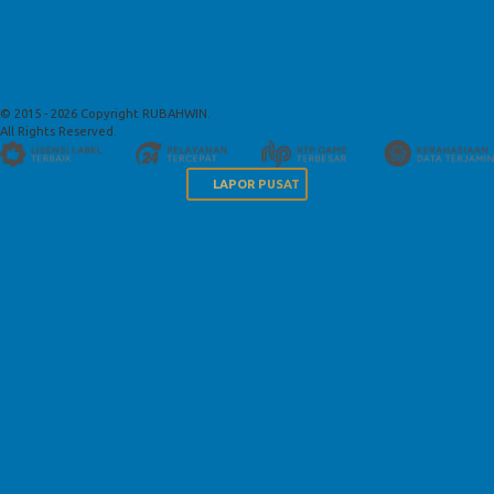
© 2015 - 2026 Copyright RUBAHWIN.
All Rights Reserved.
LAPOR PUSAT