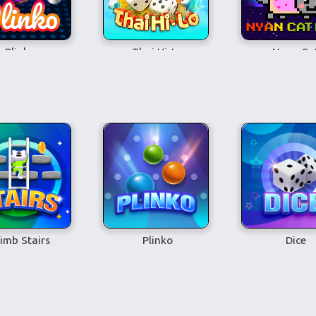
Keno
Wheel
Limbo
Plinko
Thai Hi-Lo
Nyan Ca
Mines
Go Rush
Color Predic
Odds HiLo
Thai Hi Lo
Lucky Whe
limb Stairs
Plinko
Dice