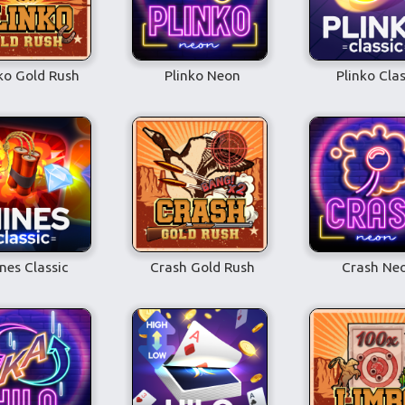
ko Gold Rush
Plinko Neon
Plinko Clas
nes Classic
Crash Gold Rush
Crash Ne