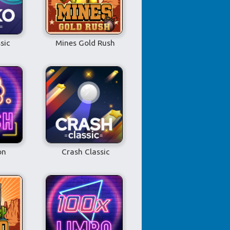
sic
Mines Gold Rush
on
Crash Classic