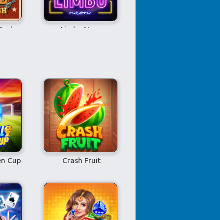
Rush
Limbo Neon
Gong Xi
Candy Mines
en Cup
Crash Fruit