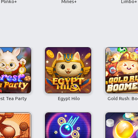
Plinko+
Mines+
Limbo+
st Tea Party
Egypt Hilo
Gold Rush: B