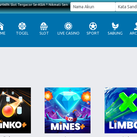
HWIN Slot Tergacor Se-ASIA !! Nikmati Sensasional kemenangan maxwin Bersama 
ME
TOGEL
SLOT
LIVE CASINO
SPORT
SABUNG
ARC