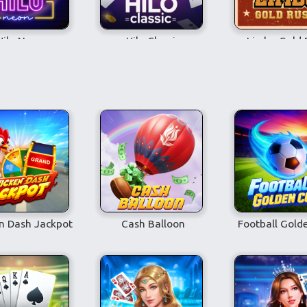
Hilo Neon
Hilo Classic
Limbo Gold 
ines Maple
Lucky Drop - Olympus
Lucky Drop - 
Fa Chai
n Dash Jackpot
Cash Balloon
Football Gold