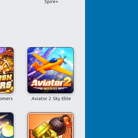
Spire+
oomers
Aviator 2 Sky Elite