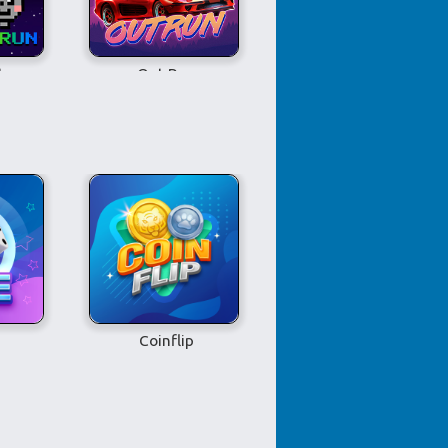
HILO
t
Out Run
tion
Pappu
el
Fish Prawn Crab
Coinflip