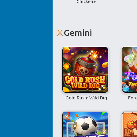
Chicken+
Gemini
Gold Rush: Wild Dig
Fore