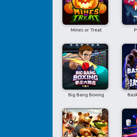
Maple Bingo
M
Crash Cricket
Cras
Mines or Treat
P
Bonus Bingo
Ar
Keno Extra Bet
Keno
Big Bang Boxing
Bask