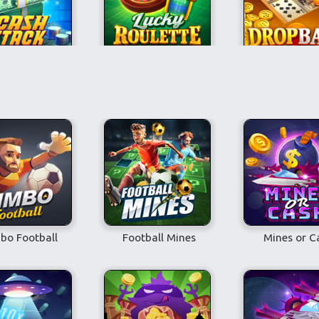
 Hunt Bingo
Dragon Tower
Dice
ash Stack
Lucky Roulette
Drop Bal
Aviator
Steampunk Bingo 2
Steampunk 
ines Grand
Big Small Casino
Crash Pu
Royale
bo Football
Football Mines
Mines or C