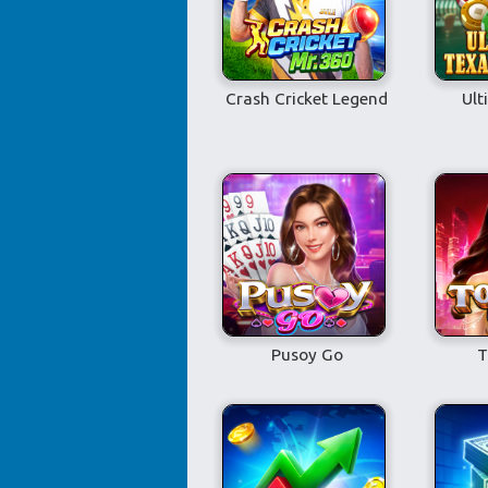
Wheel
V
Crash Cricket Legend
Ult
Mines
Pusoy Go
T