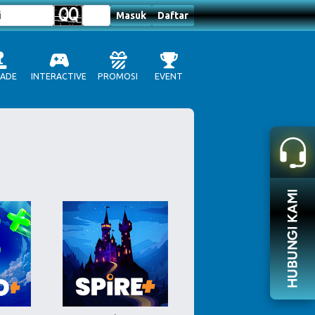
RUBAHWIN
Masuk
Daftar
ADE
INTERACTIVE
PROMOSI
EVENT