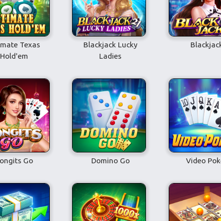
ideo Poker
Plinko
Pinoy Min
imate Texas
Blackjack Lucky
Blackjac
Hold'em
Ladies
Lucky Hilo
Lucky Drop - Coco
Limbo
ongits Go
Domino Go
Video Pok