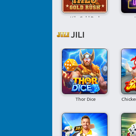
Hilo Gold Rush
JILI
Limbo Classic
M
Thor Dice
Chicke