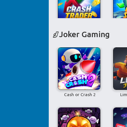
Hilo
Egg
Crash Trader
C
Joker Gaming
Crash Meteor
Plinko of Mine
M
Cash or Crash 2
Lim