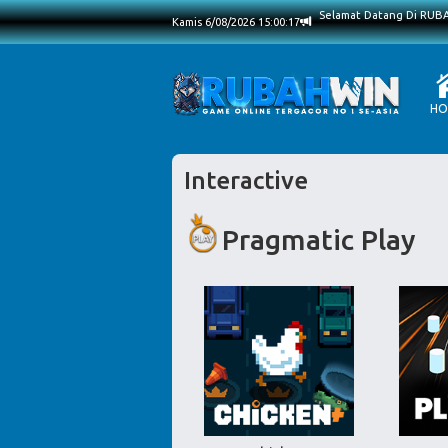
Selamat Datang Di RUBA
Kamis 6/08/2026 15:00:18
HO
Interactive
Pragmatic Play