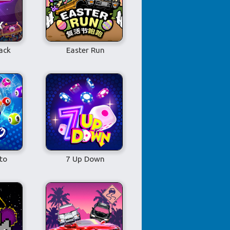
go
Caribbean Bingo
al
Super E-Sabong
ack
Easter Run
us
Mines Gold
to
7 Up Down