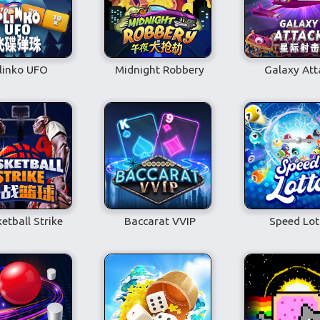
agic Bingo
Lost Ruins Bingo
Cave Bin
h Touchdown
Penalty Kick
Crash Go
linko UFO
Midnight Robbery
Galaxy Att
cade Bingo
 Super Chance
Keno Bonus Number
Crash Bon
etball Strike
Baccarat VVIP
Speed Lot