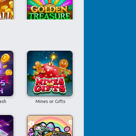
Diamonds
l
Golden Treasure
Bingo
Odin Bingo
ck
Color Game Extreme
ash
Mines or Gifts