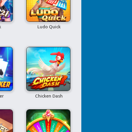
es
Mines Raider
k
Ludo Quick
Keno
er
Chicken Dash