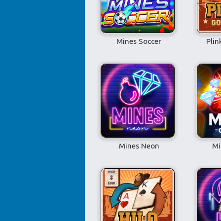
Mines Soccer
Plin
Mines Neon
Mi