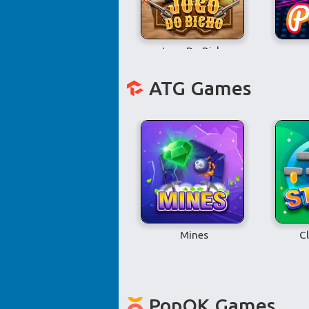
Plinko
Jogo Do Bicho
ATG Games
Tower
Cash Or Crash
Mines
C
PopOK Games