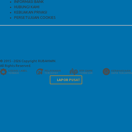
INFORMASI BANK
HUBUNGI KAMI
KEBIJAKAN PRIVASI
PERSETUJUAN COOKIES
© 2015 - 2026 Copyright RUBAHWIN.
All Rights Reserved.
LAPOR PUSAT