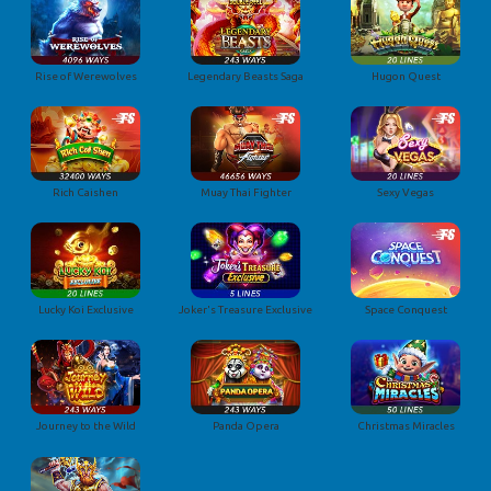
Rise of Werewolves
Legendary Beasts Saga
Hugon Quest
Rich Caishen
Muay Thai Fighter
Sexy Vegas
Lucky Koi Exclusive
Joker's Treasure Exclusive
Space Conquest
Journey to the Wild
Panda Opera
Christmas Miracles