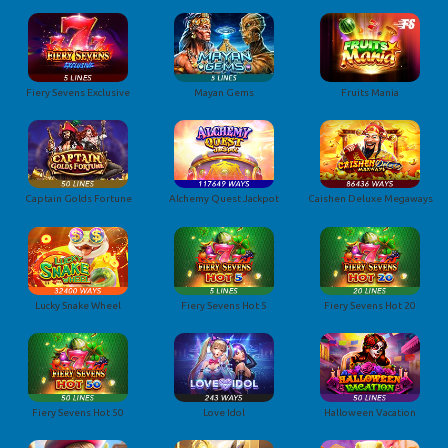
Fiery Sevens Exclusive
Mayan Gems
Fruits Mania
Captain Golds Fortune
Alchemy Quest Jackpot
Caishen Deluxe Megaways
Lucky Snake Wheel
Fiery Sevens Hot 5
Fiery Sevens Hot 20
Fiery Sevens Hot 50
Love Idol
Halloween Vacation