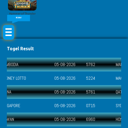
Hammer of Thunder
Klik!
Togel Result
MALAYSIA
05-08-2026
1592
MACAU
05-08-2026
2883
QATAR
05-08-2026
5930
SYDNEY
05-08-2026
6199
HONGKONG
05-08-2026
4245