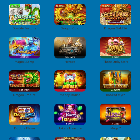
Double Fortune
Dragon Gold
Dragon Gold SA
Magical Lamp
Heroes
Three Lucky Stars
Dragon Empire
Money Mouse
Book of Myth
Double Flame
Jokers Treasure
Mega 7