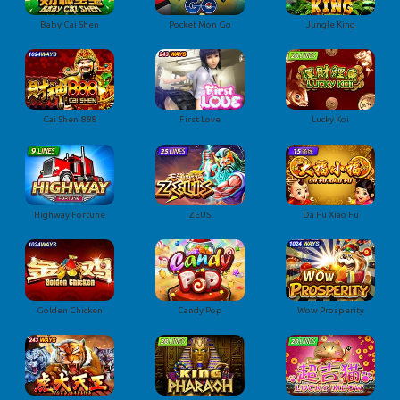
Baby Cai Shen
Pocket Mon Go
Jungle King
First Love
Cai Shen 888
Lucky Koi
Highway Fortune
ZEUS
Da Fu Xiao Fu
Golden Chicken
Candy Pop
Wow Prosperity