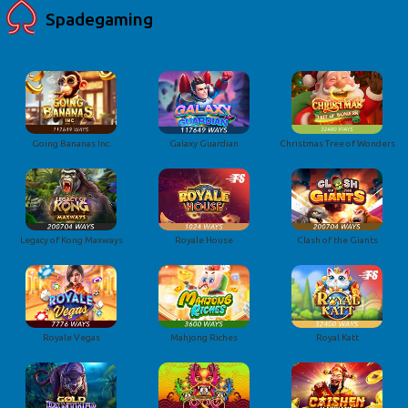
Spadegaming
Going Bananas Inc.
Galaxy Guardian
Christmas Tree of Wonders
Legacy of Kong Maxways
Royale House
Clash of the Giants
Royale Vegas
Mahjong Riches
Royal Katt