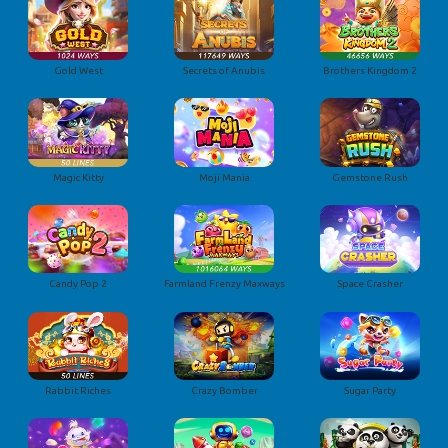
Gold West
Secrets of Anubis
Brothers Kingdom 2
Magic Kitty
Moji Mania
Gemstone Rush
Candy Pop 2
Farmland Frenzy Maxways
Space Crasher
Rabbit Riches
Crazy Bomber
Sugar Party