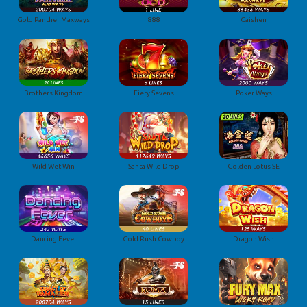
Gold Panther Maxways
888
Caishen
Brothers Kingdom
Fiery Sevens
Poker Ways
Wild Wet Win
Santa Wild Drop
Golden Lotus SE
Dancing Fever
Gold Rush Cowboy
Dragon Wish