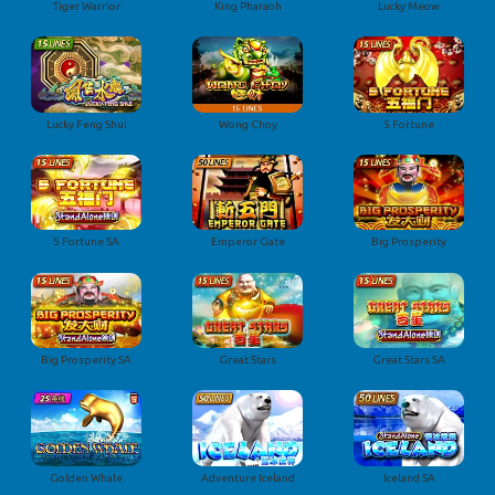
Tiger Warrior
King Pharaoh
Lucky Meow
Lucky Feng Shui
Wong Choy
5 Fortune
5 Fortune SA
Emperor Gate
Big Prosperity
Big Prosperity SA
Great Stars
Great Stars SA
Golden Whale
Adventure Iceland
Iceland SA