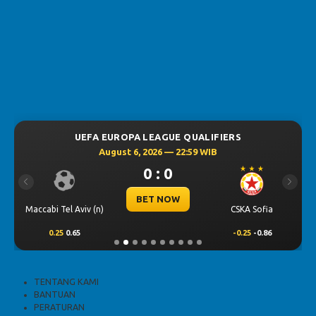
UEFA EUROPA LEAGUE QUALIFIERS
August 6, 2026 — 22:59 WIB
0 : 0
Previous
Next
BET NOW
Maccabi Tel Aviv (n)
CSKA Sofia
0.25
0.65
-0.25
-0.86
TENTANG KAMI
BANTUAN
PERATURAN