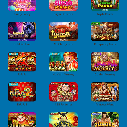
Candy Candy
Sugar Bonanza
Triple Panda
Gold Panther
Mr Chu Tycoon
Prosperity Gods
Golden Monkey
FaFaFa
Ho Yeah Monkey
FaFaFa2
168 Fortunes
Princess Wang