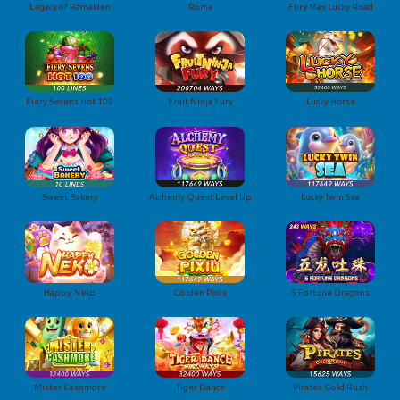
Legacy of Ramakien
Roma
Fury Max Lucky Road
Fiery Sevens Hot 100
Fruit Ninja Fury
Lucky Horse
Sweet Bakery
Alchemy Quest Level Up
Lucky Twin Sea
Happy Neko
Golden Pixiu
5 Fortune Dragons
Mister Cashmore
Tiger Dance
Pirates Gold Rush