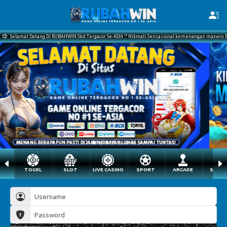
Selamat Datang Di RUBAHWIN Slot Tergacor Se-ASIA !! Nikmati Sensasional kemenangan maxwi
TOGEL
SLOT
LIVE CASINO
SPORT
ARCADE
SABU