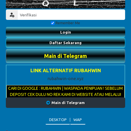
Remember Me
Login
Daftar Sekarang
Main di Telegram
LINK ALTERNATIF RUBAHWIN
rubahwin-one.xyz
CARI DI GOOGLE : RUBAHWIN | WASPADA PENIPUAN ! SEBELUM
DEPOSIT CEK DULU NO REK KAMI DI WEBSITE ATAU MELALUI
LIVECHAT
Main di Telegram
DESKTOP
WAP