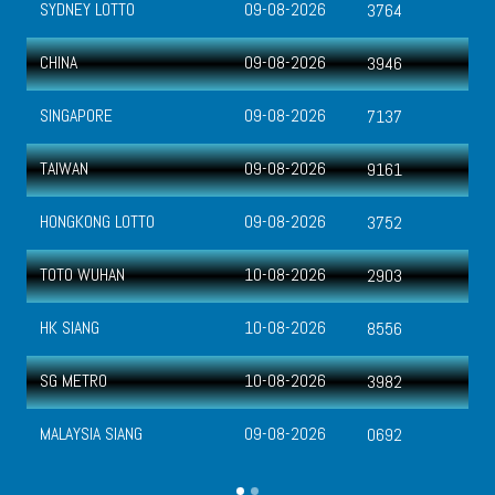
SYDNEY LOTTO
09-08-2026
3764
CHINA
09-08-2026
3946
SINGAPORE
09-08-2026
7137
TAIWAN
09-08-2026
9161
HONGKONG LOTTO
09-08-2026
3752
TOTO WUHAN
10-08-2026
2903
HK SIANG
10-08-2026
8556
SG METRO
10-08-2026
3982
MALAYSIA SIANG
09-08-2026
0692