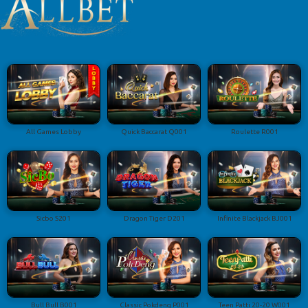
All Games Lobby
Quick Baccarat Q001
Roulette R001
Sicbo S201
Dragon Tiger D201
Infinite Blackjack BJ001
Bull Bull B001
Classic Pokdeng P001
Teen Patti 20-20 W001