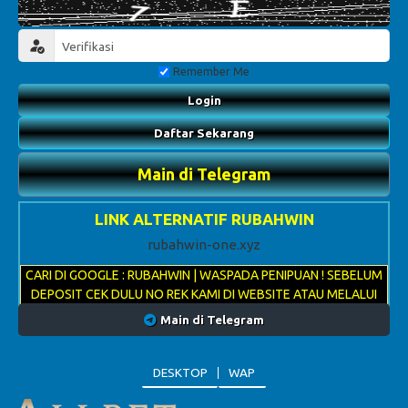
Remember Me
Login
Daftar Sekarang
Main di Telegram
LINK ALTERNATIF RUBAHWIN
rubahwin-one.xyz
CARI DI GOOGLE : RUBAHWIN | WASPADA PENIPUAN ! SEBELUM
DEPOSIT CEK DULU NO REK KAMI DI WEBSITE ATAU MELALUI
LIVECHAT
Main di Telegram
DESKTOP
WAP