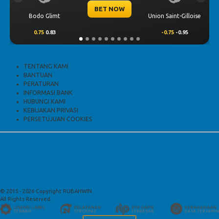
ET NOW
BET N
Union Saint-Gilloise
Sevilla
-0.75
-0.95
0.25
0.95
TENTANG KAMI
BANTUAN
PERATURAN
INFORMASI BANK
HUBUNGI KAMI
KEBIJAKAN PRIVASI
PERSETUJUAN COOKIES
© 2015 - 2026 Copyright RUBAHWIN.
All Rights Reserved.