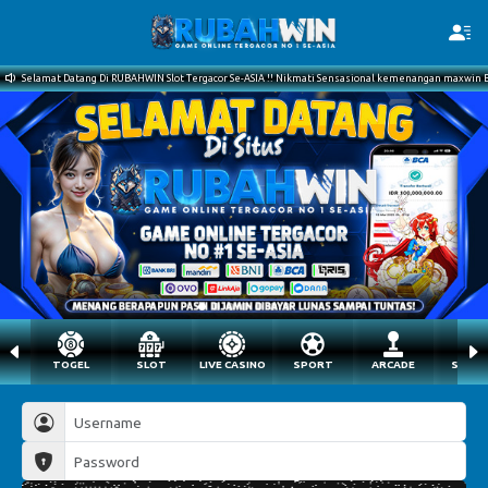
Selamat Datang Di RUBAHWIN Slot Tergacor Se-ASIA !! Nikmati Sensasional kemenangan maxwi
TOGEL
SLOT
LIVE CASINO
SPORT
ARCADE
SABU