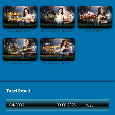
Andar Bahar AB001
Ultimate Texas Hold'em T501
Xoc Dia XD001
Casino War CW001
Fish Prawn Crab F001
Togel Result
CAMBODIA
09-08-2026
7023