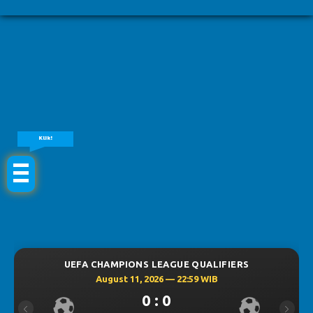
Klik!
S LEAGUE QUALIFIERS
SPAIN LA 
 2026 — 22:59 WIB
August 16, 2026 
0 : 0
0 : 
Previous
Next