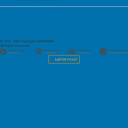
© 2015 - 2026 Copyright RUBAHWIN.
All Rights Reserved.
LAPOR PUSAT