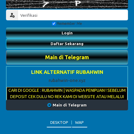
Remember Me
Login
Daftar Sekarang
Main di Telegram
LINK ALTERNATIF RUBAHWIN
rubahwin-one.xyz
CARI DI GOOGLE : RUBAHWIN | WASPADA PENIPUAN ! SEBELUM
DEPOSIT CEK DULU NO REK KAMI DI WEBSITE ATAU MELALUI
LIVECHAT
Main di Telegram
DESKTOP
WAP