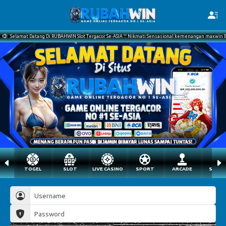
Selamat Datang Di RUBAHWIN Slot Tergacor Se-ASIA !! Nikmati Sensasional kemenangan maxwi
TOGEL
SLOT
LIVE CASINO
SPORT
ARCADE
SABU