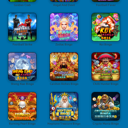
Golden Crab
Angel And Devil
Football Fever
Football Strike
Zodiac Bingo
Koi Bingo
Sheng Xiao Bingo
Caishen Riches Bingo
Chilli Hunter Bingo
Burning Pearl Bingo
Neptune Treasure Bingo
Crypto Mania Bingo