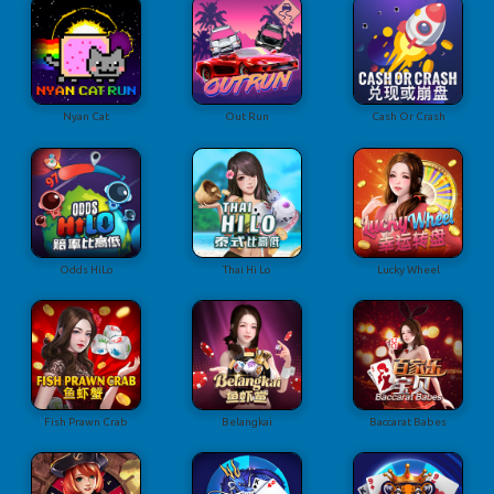
Nyan Cat
Out Run
Cash Or Crash
Odds HiLo
Thai Hi Lo
Lucky Wheel
Fish Prawn Crab
Belangkai
Baccarat Babes