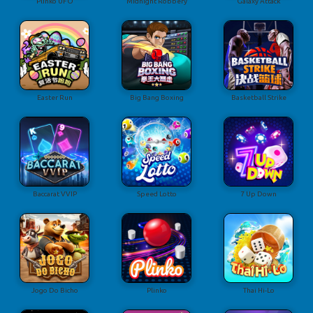
Plinko UFO
Midnight Robbery
Galaxy Attack
Easter Run
Big Bang Boxing
Basketball Strike
Baccarat VVIP
Speed Lotto
7 Up Down
Jogo Do Bicho
Plinko
Thai Hi-Lo