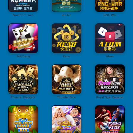
Number Game
Fan Tan
RNG War
Pok Deng
Keno
Atom
Thunder Blackjack
Thunder Dice
Royal Tiger Baccarat