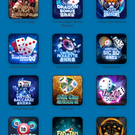
Caribbean Saga
Virtual Dragon Bonus
Virtual Tiger Baccarat
Baccarat
Virtual Domino QQ
Virtual Roulette
Virtual Sic Bo
Virtual Baccarat
Bau Cua
Tai Xiu