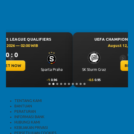
UEFA CHAMPIONS LEAGUE QUALIFIERS
August 12, 2026 — 01:30 WIB
0 : 0
Previous
Next
BET NOW
SK Sturm Graz
Fenerbahce
-0.5
0.95
0.5
0.87
TENTANG KAMI
BANTUAN
PERATURAN
INFORMASI BANK
HUBUNGI KAMI
KEBIJAKAN PRIVASI
PERSETUJUAN COOKIES