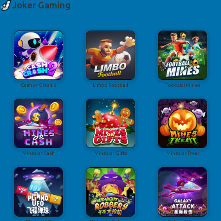
Joker Gaming
Cash or Crash 2
Limbo Football
Football Mines
Mines or Cash
Mines or Gifts
Mines or Treat