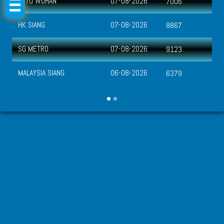
7006
8867
9123
6379