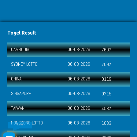
Togel Result
MALAYSIA
06-08-2026
7607
4549
MACAU
06-08-2026
7097
7894
QATAR
06-08-2026
0119
6642
SYDNEY
06-08-2026
0715
4816
HONGKONG
06-08-2026
4587
3634
1083
Klik!