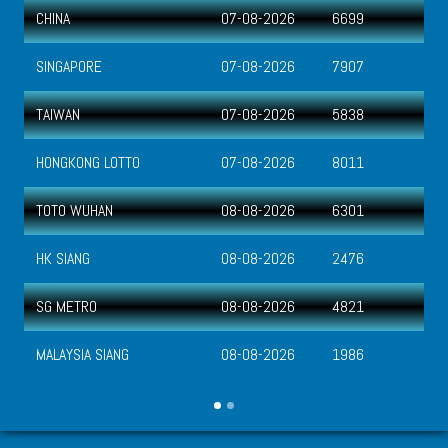
CHINA
07-08-2026
6699
SINGAPORE
07-08-2026
7907
TAIWAN
07-08-2026
5838
HONGKONG LOTTO
07-08-2026
8011
TOTO WUHAN
08-08-2026
6301
HK SIANG
08-08-2026
2476
SG METRO
08-08-2026
4821
MALAYSIA SIANG
08-08-2026
1986