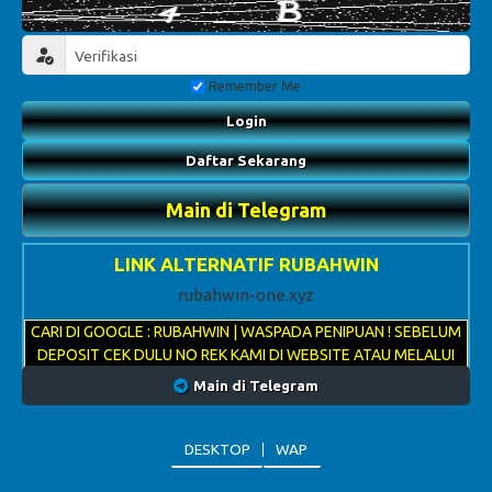
Remember Me
Login
Daftar Sekarang
Main di Telegram
LINK ALTERNATIF RUBAHWIN
rubahwin-one.xyz
CARI DI GOOGLE : RUBAHWIN | WASPADA PENIPUAN ! SEBELUM
DEPOSIT CEK DULU NO REK KAMI DI WEBSITE ATAU MELALUI
LIVECHAT
Main di Telegram
DESKTOP
WAP