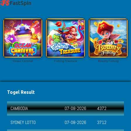
FastSpin
Ocean Carnival
Fishing Treasure
Bounty Fishing
Togel Result
CAMBODIA
07-08-2026
4372
SYDNEY LOTTO
07-08-2026
3712