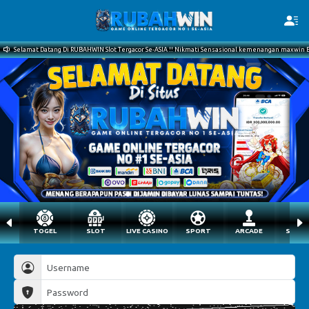
Selamat Datang Di RUBAHWIN Slot Tergacor Se-ASIA !! Nikmati Sensasional kemenangan maxwi
TOGEL
SLOT
LIVE CASINO
SPORT
ARCADE
SABU