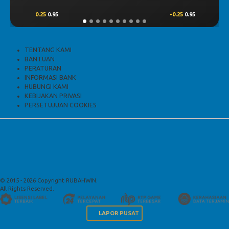
0.25
0.95
-0.25
0.95
TENTANG KAMI
BANTUAN
PERATURAN
INFORMASI BANK
HUBUNGI KAMI
KEBIJAKAN PRIVASI
PERSETUJUAN COOKIES
© 2015 - 2026 Copyright RUBAHWIN.
All Rights Reserved.
LAPOR PUSAT