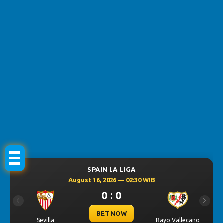
Klik!
SPAIN LA LIGA
August 16, 2026 — 02:30 WIB
0 : 0
Previous
Next
BET NOW
Sevilla
Rayo Vallecano