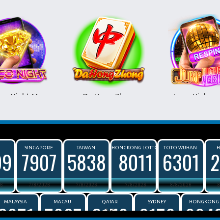
sco Night M
Da Hong Zhong
Jump Higher 
A
SINGAPORE
TAIWAN
HONGKONG LOTTO
TOTO WUHAN
H
99
7907
5838
8011
6301
2
26
7/8/2026
7/8/2026
7/8/2026
8/8/2026
8
ve n Jump
Lucky Bats M
168 Lucky 
MALAYSIA
MACAU
QATAR
SYDNEY
HONGKONG
6851
5825
3158
0158
994