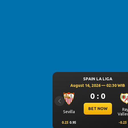
Watah Master Turbo
UEFA CHAMPIONS LEAGUE QUALIF
August 12, 2026 — 01:30 WIB
0 : 0
Previous
BET NOW
SK Sturm
Crazy Crazy 3
Wat
Fener
Graz
-0.5
0.95
0.5
0