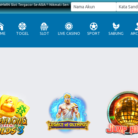
AHWIN Slot Tergacor Se-ASIA !! Nikmati Sensasional kemenangan maxwin Bersama 
ME
TOGEL
SLOT
LIVE CASINO
SPORT
SABUNG
ARC