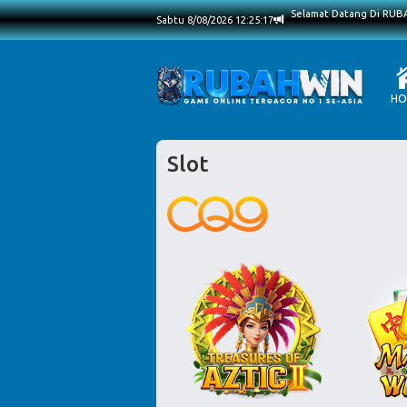
Selamat Datang Di RUB
Sabtu 8/08/2026 12:25:18
HO
Slot