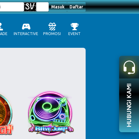
RUBAHWIN
Masuk
Daftar
ADE
INTERACTIVE
PROMOSI
EVENT