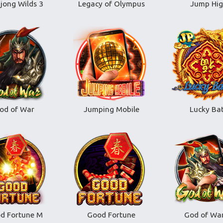
jong Wilds 3
Legacy of Olympus
Jump Hi
od of War
Jumping Mobile
Lucky Ba
d Fortune M
Good Fortune
God of Wa