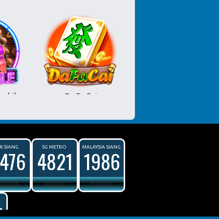
mobile
Da Fa Cai
K SIANG
SG METRO
MALAYSIA SIANG
476
4821
1986
/8/2026
8/8/2026
8/8/2026
Bag
Crazy Crazy
3