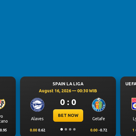
8/8/2026
7/8/2026
7/8/2026
7/8/2026
7/8/2026
Top Ace 2
Top Ace
Crazy Craz
IERS
UEFA CHAMPIONS LEAGUE QUALIFIERS
UEF
August 12, 2026 — 01:15 WIB
0 : 0
BET NOW
ah Master 2
Slovan
Mahjong Wilds
Disco Pig
bahce
Mjallby
Bodo
Bratislava
.87
0.5
0.83
-0.5
0.99
0.7