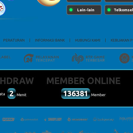
Lain-lain
Telkomse
PERATURAN
|
INFORMASI BANK
|
HUBUNGI KAMI
|
KEBIJAKAN P
rror Mirror
Treasure Koi
The Dragon B
Wealth 
THDRAW
MEMBER ONLINE
2
136381
ata
Menit
Member
t 666 Deluxe
Hong Kong Flavor
Diamond Fr