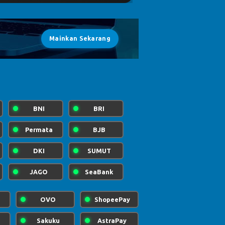
Mainkan Sekarang
ight
Black Wukong
BNI
BRI
Permata
BJB
DKI
SUMUT
JAGO
SeaBank
House
Myeong Ryang
OVO
ShopeePay
Sakuku
AstraPay