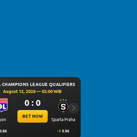
y 2
Super Power Bank
A CHAMPIONS LEAGUE QUALIFIERS
August 11, 2026 — 22:59 WIB
0 : 0
Next
BET NOW
gy
Mahjong Wilds 2
Union Saint-
 Glimt
Gilloise
5
0.88
-0.75
0.94