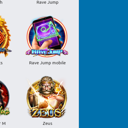
gh
Rave Jump
ts
Rave Jump mobile
r M
Zeus