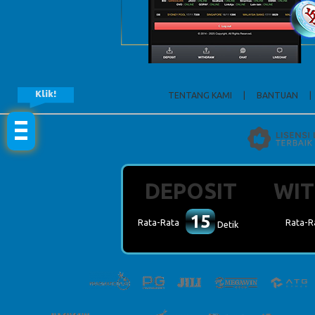
Klik!
TENTANG KAMI
|
BANTUAN
|
Night City
Mi
DEPOSIT
WI
15
Rata-Rata
Rata-R
Detik
Double Happiness
Swee