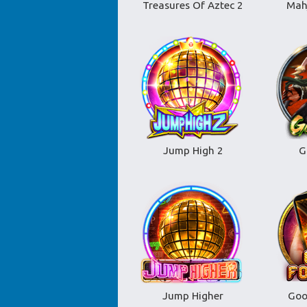
Treasures Of Aztec 2
Mah
Jump High 2
G
Jump Higher
Goo