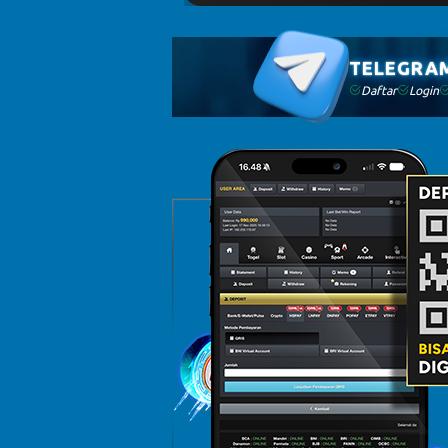
TELEGRA
Daftar
Login
Watah Master
Mahj
Go Fishing