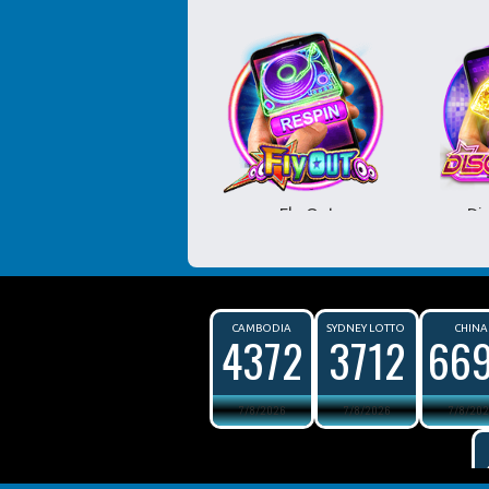
Fly Out
Di
CAMBODIA
SYDNEY LOTTO
CHIN
4372
3712
66
7/8/2026
7/8/2026
7/8/20
Fa Cai Shen 2
Mo