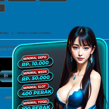
l
RIVASI
|
PERSETUJUAN COOKIES
rings
Royal Fruit
2
Ketik Di Google:
RUBAHWIN
uit
Songkran