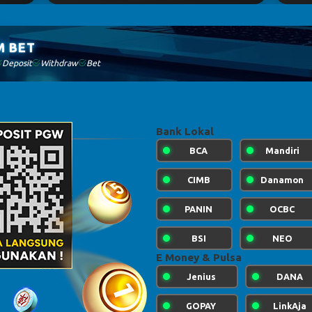
M BET
Deposit
Withdraw
Bet
ong Rich Ways
Sung Wukong
Wild Disco N
Bank Lokal
BCA
Mandiri
CIMB
Danamon
PANIN
OCBC
BSI
NEO
Mafia
Hero of the 3
The Chicken 
E Money & Pulsa
Kingdoms - Cao Cao
Jenius
DANA
GOPAY
LinkAja