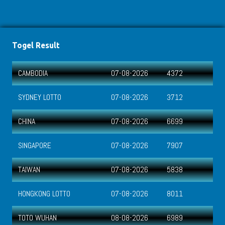
Togel Result
CAMBODIA
07-08-2026
4372
SYDNEY LOTTO
07-08-2026
3712
CHINA
07-08-2026
6699
SINGAPORE
07-08-2026
7907
TAIWAN
07-08-2026
5838
HONGKONG LOTTO
07-08-2026
8011
TOTO WUHAN
08-08-2026
6989