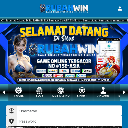
Selamat Datang Di RUBAHWIN Slot Tergacor Se-ASIA !! Nikmati Sensasional kemenangan maxwi
TOGEL
SLOT
LIVE CASINO
SPORT
ARCADE
SABU