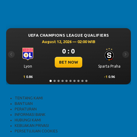
QUALIFIERS
UEFA CHAMPIONS LEAGUE QUALI
0 WIB
August 12, 2026 — 01:30 WIB
0 : 0
Previous
Next
BET NOW
Sparta Praha
SK Sturm Graz
-1
0.96
-0.5
0.95
TENTANG KAMI
BANTUAN
PERATURAN
INFORMASI BANK
HUBUNGI KAMI
KEBIJAKAN PRIVASI
PERSETUJUAN COOKIES