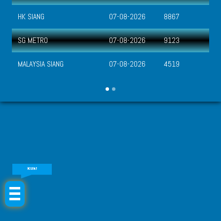
HK SIANG
07-08-2026
8867
SG METRO
07-08-2026
9123
MALAYSIA SIANG
07-08-2026
4519
Klik!