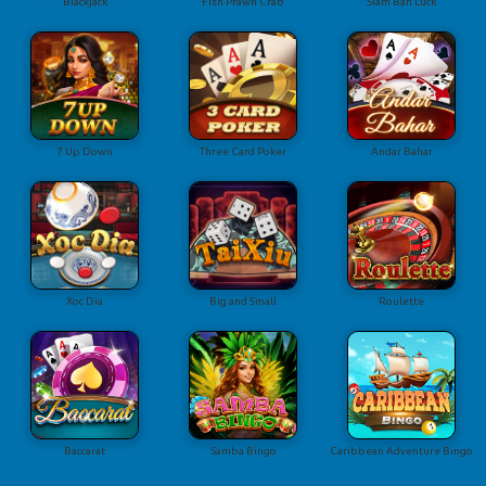
Blackjack
Fish Prawn Crab
Siam Ban Luck
7 Up Down
Three Card Poker
Andar Bahar
Xoc Dia
Big and Small
Roulette
Baccarat
Samba Bingo
Caribbean Adventure Bingo