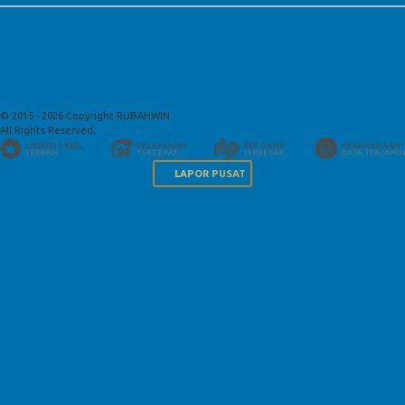
© 2015 - 2026 Copyright RUBAHWIN.
All Rights Reserved.
LAPOR PUSAT