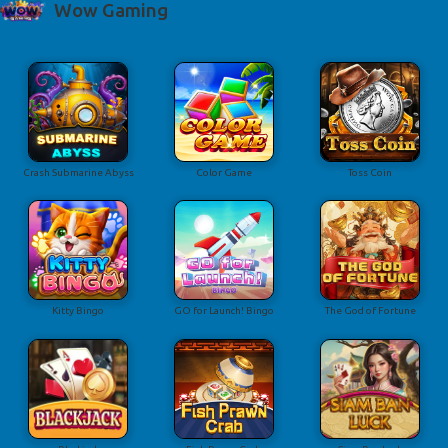
Wow Gaming
Crash Submarine Abyss
Color Game
Toss Coin
Kitty Bingo
GO for Launch! Bingo
The God of Fortune