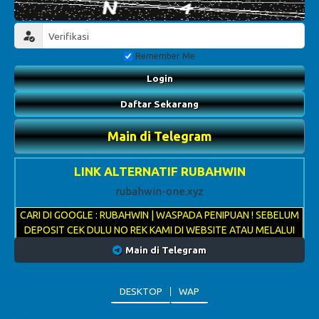
Remember Me
Login
Daftar Sekarang
Main di Telegram
LINK ALTERNATIF RUBAHWIN
rubahwin-one.xyz
CARI DI GOOGLE : RUBAHWIN | WASPADA PENIPUAN ! SEBELUM
DEPOSIT CEK DULU NO REK KAMI DI WEBSITE ATAU MELALUI
LIVECHAT
Main di Telegram
DESKTOP
WAP