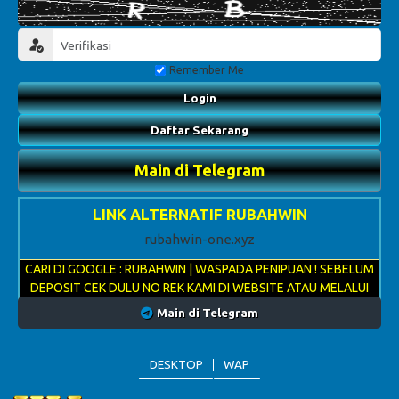
Remember Me
Login
Daftar Sekarang
Main di Telegram
LINK ALTERNATIF RUBAHWIN
rubahwin-one.xyz
CARI DI GOOGLE : RUBAHWIN | WASPADA PENIPUAN ! SEBELUM
DEPOSIT CEK DULU NO REK KAMI DI WEBSITE ATAU MELALUI
LIVECHAT
Main di Telegram
DESKTOP
WAP