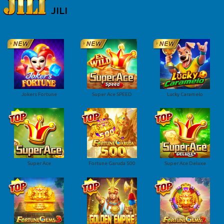
JILI
Jokers Fortune
Super Ace SPEED
Lucky Caramelo
Super Ace
Fortune Garuda 500
Super Ace Deluxe