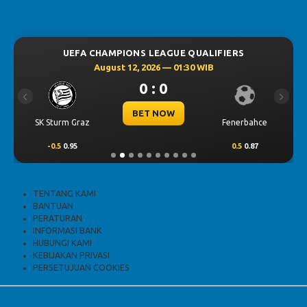
UEFA CHAMPIONS LEAGUE QUALIFIERS
August 12, 2026 — 01:30 WIB
0 : 0
Previous
Next
BET NOW
SK Sturm Graz
Fenerbahce
-0.5
0.95
0.5
0.87
TENTANG KAMI
BANTUAN
PERATURAN
INFORMASI BANK
HUBUNGI KAMI
KEBIJAKAN PRIVASI
PERSETUJUAN COOKIES