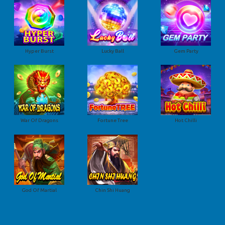
Hyper Burst
Lucky Ball
Gem Party
War Of Dragons
Fortune Tree
Hot Chilli
God Of Martial
Chin Shi Huang