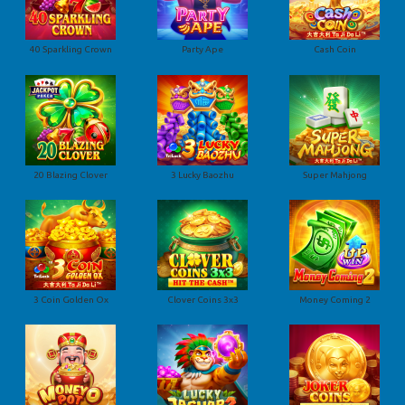
40 Sparkling Crown
Party Ape
Cash Coin
20 Blazing Clover
3 Lucky Baozhu
Super Mahjong
3 Coin Golden Ox
Clover Coins 3x3
Money Coming 2