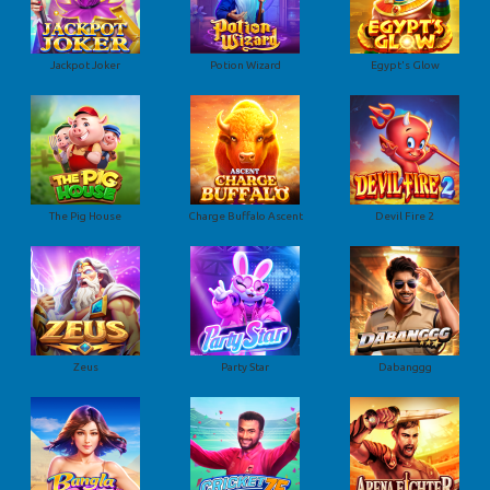
Jackpot Joker
Potion Wizard
Egypt's Glow
The Pig House
Charge Buffalo Ascent
Devil Fire 2
Zeus
Party Star
Dabanggg