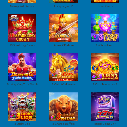
Money Pot Deluxe
Lucky Jaguar 2
Joker Coins
10 Sparkling Crown
Roma X Deluxe
3 Witchs Lamp
Boxing King Title Match
3 Coin Wild Horse
3 Coin Treasures 2
3 Lucky Lion
3 Charge Buffalo
Rapid Gems 777