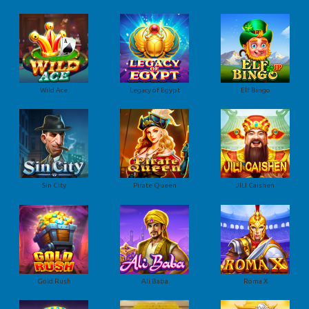
Wild Ace
Legacy of Egypt
Elf Bingo
Sin City
Pirate Queen
JILI Caishen
Gold Rush
Ali Baba
Roma X