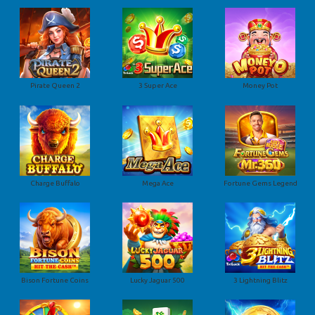
Pirate Queen 2
3 Super Ace
Money Pot
Charge Buffalo
Mega Ace
Fortune Gems Legend
Bison Fortune Coins
Lucky Jaguar 500
3 Lightning Blitz