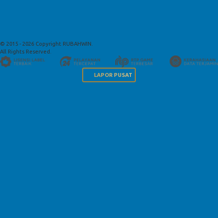
© 2015 - 2026 Copyright RUBAHWIN.
All Rights Reserved.
LAPOR PUSAT