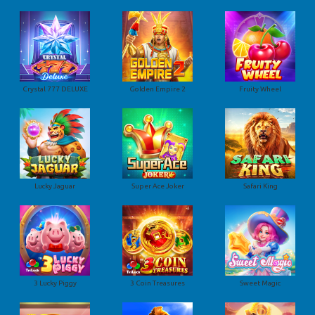
Crystal 777 DELUXE
Golden Empire 2
Fruity Wheel
Lucky Jaguar
Super Ace Joker
Safari King
3 Lucky Piggy
3 Coin Treasures
Sweet Magic