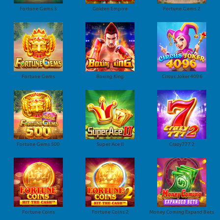
Fortune Gems 3
Golden Empire
Fortune Gems 2
Fortune Gems
Boxing King
Circus Joker 4096
Fortune Gems 500
Super Ace II
Crazy777 2
Fortune Coins
Fortune Coins 2
Money Coming Expand Bets