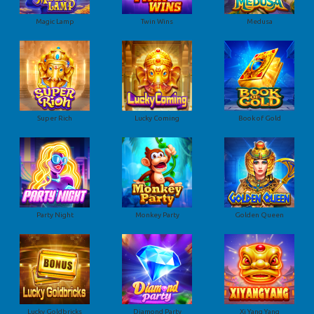
Magic Lamp
Twin Wins
Medusa
Super Rich
Lucky Coming
Book of Gold
Party Night
Monkey Party
Golden Queen
Lucky Goldbricks
Diamond Party
Xi Yang Yang