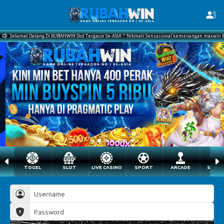
Selamat Datang Di RUBAHWIN Slot Tergacor Se-ASIA !! Nikmati Sensasional kemenangan maxwi
TOGEL
SLOT
LIVE CASINO
SPORT
ARCADE
SABU