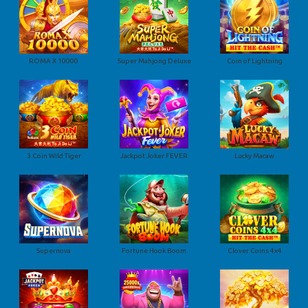
ROMA X 10000
Super Mahjong Deluxe
Coin of Lightning
3 Coin Wild Tiger
Jackpot Joker FEVER
Lucky Macaw
Supernova
Fortune Hook Boom
Clover Coins 4x4