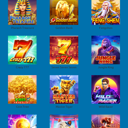
Pharaoh Treasure
Golden Bank
Fengshen
Crazy 777
Seven Seven Seven
Jungle King
Coin Tree
Master Tiger
Wild Racer