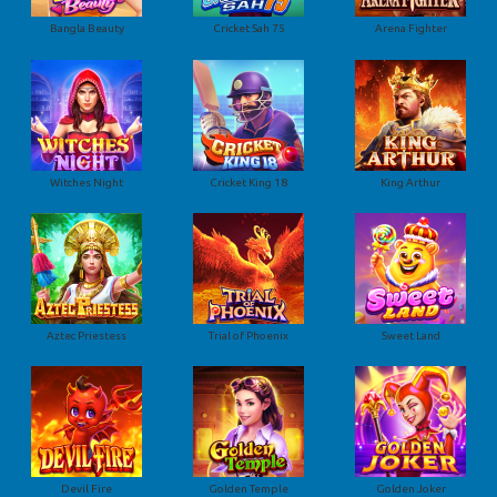
Bangla Beauty
Cricket Sah 75
Arena Fighter
Witches Night
Cricket King 18
King Arthur
Aztec Priestess
Trial of Phoenix
Sweet Land
Devil Fire
Golden Temple
Golden Joker