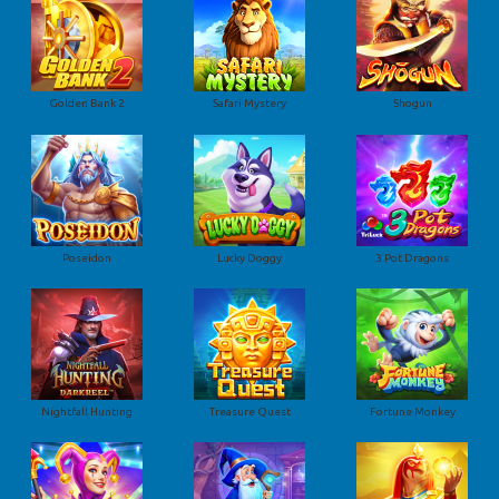
Golden Bank 2
Safari Mystery
Shogun
Poseidon
Lucky Doggy
3 Pot Dragons
Nightfall Hunting
Treasure Quest
Fortune Monkey