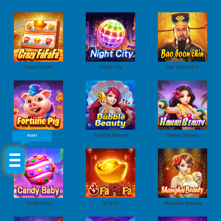
Crazy FaFaFa
Night City
Bao boon chin
Fortune Pig
Bubble Beauty
Hawaii Beauty
Klik!
Candy Baby
Fa Fa Fa
Shanghai Beauty