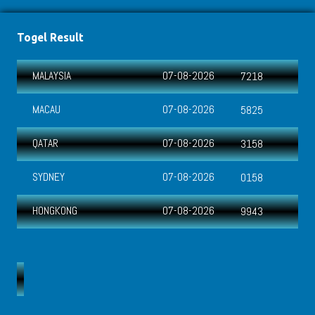
Togel Result
MALAYSIA
07-08-2026
7218
MACAU
07-08-2026
5825
QATAR
07-08-2026
3158
SYDNEY
07-08-2026
0158
HONGKONG
07-08-2026
9943