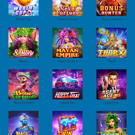
World Cup
Neko Fortune
Bonus Hunter
Samba
Mayan Empire
Thor X
Bone Fortune
Happy Taxi
Agent Ace