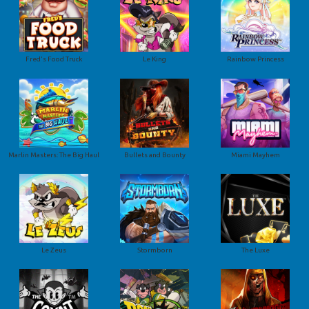
Le King
Fred's Food Truck
Rainbow Princess
Marlin Masters: The Big Haul
Bullets and Bounty
Miami Mayhem
Le Zeus
Stormborn
The Luxe