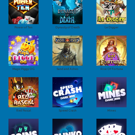
Power of Ten
Dynasty of Death
Le Digger
Magic Piggy OG
Sand and Ashes
Rise Of Fortuna
Red Pascal
Speed Crash
Mines