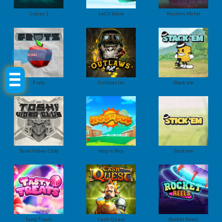
Cubes 2
Let It Snow
Mystery Motel
Klik!
Frutz
Outlaws Inc.
Stack'em
Toshi Video Club
Hop'n'Pop
Stick'em
Tasty Treats
Cash Quest
Rocket Reels