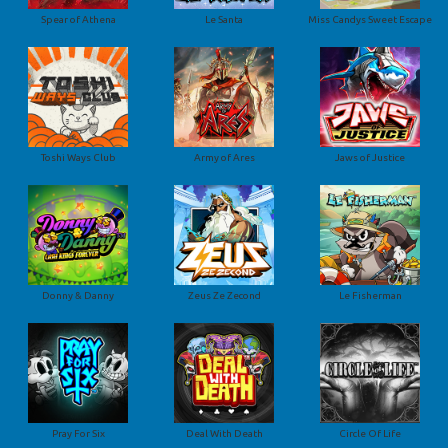
Spear of Athena
Le Santa
Miss Candys Sweet Escape
Toshi Ways Club
Army of Ares
Jaws of Justice
Donny & Danny
Zeus Ze Zecond
Le Fisherman
Pray For Six
Deal With Death
Circle Of Life