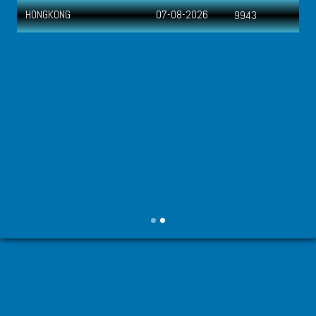
HONGKONG
07-08-2026
9943