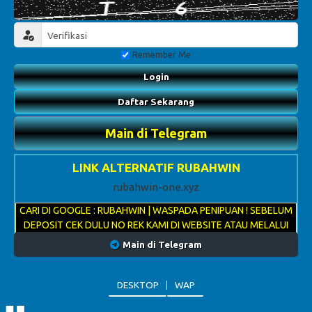
Remember Me
Login
Daftar Sekarang
Main di Telegram
LINK ALTERNATIF RUBAHWIN
rubahwin-one.xyz
CARI DI GOOGLE : RUBAHWIN | WASPADA PENIPUAN ! SEBELUM
DEPOSIT CEK DULU NO REK KAMI DI WEBSITE ATAU MELALUI
LIVECHAT
Main di Telegram
DESKTOP
WAP