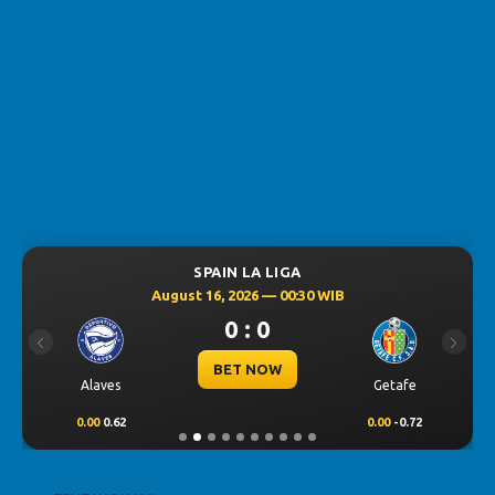
SPAIN LA LIGA
August 16, 2026 — 00:30 WIB
0 : 0
Previous
Next
BET NOW
Alaves
Getafe
0.00
0.62
0.00
-0.72