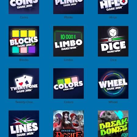
Coins
Plinko
Hi-Lo
Blocks
Limbo
Dice
Twenty-One
Colors
Wheel