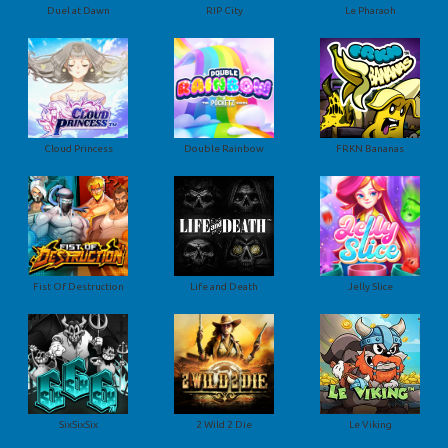
Duel at Dawn
RIP City
Le Pharaoh
Cloud Princess
Double Rainbow
FRKN Bananas
Fist Of Destruction
Life and Death
Jelly Slice
SixSixSix
2 Wild 2 Die
Le Viking