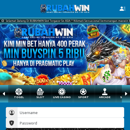
Selamat Datang Di RUBAHWIN Slot Tergacor Se-ASIA !! Nikmati Sensasional kemenangan maxwi
TOGEL
SLOT
LIVE CASINO
SPORT
ARCADE
SABU