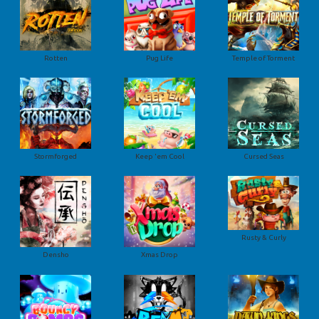
Rotten
Pug Life
Temple of Torment
Stormforged
Keep 'em Cool
Cursed Seas
Rusty & Curly
Densho
Xmas Drop