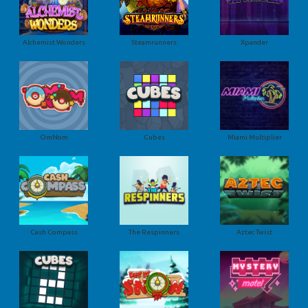
Alchemist Wonders
Steamrunners
Xpander
OmNom
Cubes
Miami Multiplier
Cash Compass
The Respinners
Aztec Twist