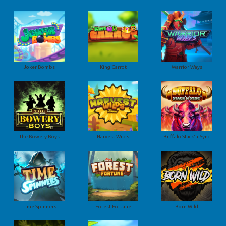
Joker Bombs
King Carrot
Warrior Ways
The Bowery Boys
Harvest Wilds
Buffalo Stack'n'Sync
Time Spinners
Forest Fortune
Born Wild