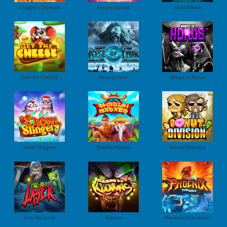
Dragon's Domain
Donny Dough
Octo Attack
Get the CHEESE
Rise of Ymir
Wings of Horus
Snow Slingers
Shaolin Master
Donut Division
Fire my Laser
Klowns
Phoenix Duel Reels