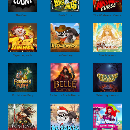
The Count
Bash Bros
The Wildwood Curse
Tiger Legends
Le Cowboy
Sun Princess
Forbidden Fury
Belle the Blade Hunter
Grinning Harvest