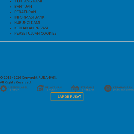
TENTANG KAMI
BANTUAN
PERATURAN
INFORMASI BANK
HUBUNGI KAMI
KEBIJAKAN PRIVASI
PERSETUJUAN COOKIES
© 2015 - 2026 Copyright RUBAHWIN.
All Rights Reserved.
LAPOR PUSAT