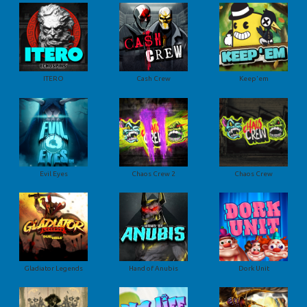
ITERO
Cash Crew
Keep'em
Evil Eyes
Chaos Crew 2
Chaos Crew
Gladiator Legends
Hand of Anubis
Dork Unit