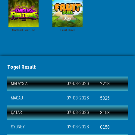
Undead Fortune
Fruit Duel
Togel Result
MALAYSIA
07-08-2026
7218
MACAU
07-08-2026
5825
QATAR
07-08-2026
3158
SYDNEY
07-08-2026
0158