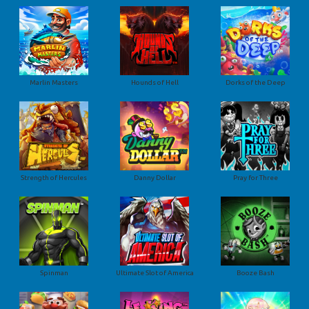
Marlin Masters
Hounds of Hell
Dorks of the Deep
Strength of Hercules
Danny Dollar
Pray for Three
Ultimate Slot of America
Booze Bash
Spinman