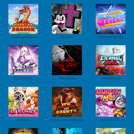
Smoking Dragon
Hot Ross
Superstar Sevens
Dusk Princess
Dark Spiral
Eternal Duel
Le Bunny
Epic Bullets and Bounty
Munchy Milo