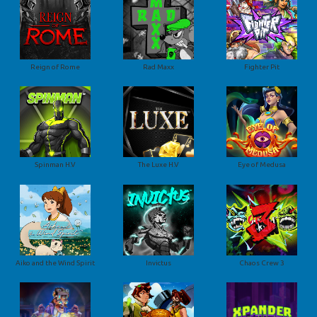
Reign of Rome
Rad Maxx
Fighter Pit
Spinman H.V
The Luxe H.V
Eye of Medusa
Aiko and the Wind Spirit
Invictus
Chaos Crew 3