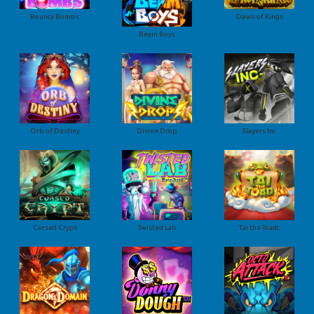
Bouncy Bombs
Dawn of Kings
Beam Boys
Orb of Destiny
Divine Drop
Slayers Inc
Cursed Crypt
Twisted Lab
Tai the Toadc