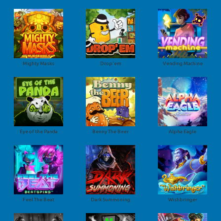
Mighty Masks
Drop'em
Vending Machine
Eye of the Panda
Benny The Beer
Alpha Eagle
Feel The Beat
Dark Summoning
Wishbringer