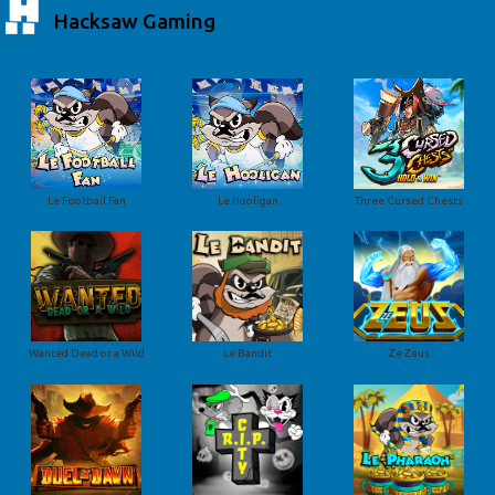
Hacksaw Gaming
Le Football Fan
Le Hooligan
Three Cursed Chests
Wanted Dead or a Wild
Le Bandit
Ze Zeus