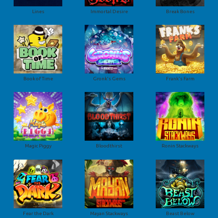
Lines
Immortal Desire
Break Bones
Book of Time
Gronk's Gems
Frank's Farm
Magic Piggy
Bloodthirst
Ronin Stackways
Fear the Dark
Mayan Stackways
Beast Below