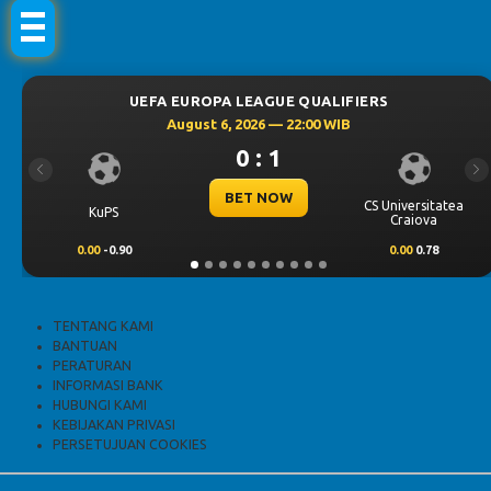
PA LEAGUE QUALIFIERS
UEFA EUROPA
 6, 2026 — 22:00 WIB
August 7,
0 : 1
Previous
Ne
BET NOW
CS Universitatea
Red Bull Salzburg
Craiova
0.00
0.78
0.75
0.55
TENTANG KAMI
BANTUAN
PERATURAN
INFORMASI BANK
HUBUNGI KAMI
KEBIJAKAN PRIVASI
PERSETUJUAN COOKIES