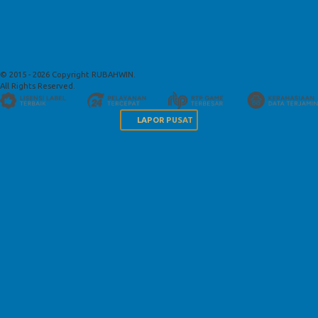
© 2015 - 2026 Copyright RUBAHWIN.
All Rights Reserved.
LAPOR PUSAT