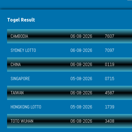
Togel Result
CAMBODIA
06-08-2026
7607
SYDNEY LOTTO
06-08-2026
7097
CHINA
06-08-2026
0119
SINGAPORE
05-08-2026
0715
TAIWAN
06-08-2026
4587
HONGKONG LOTTO
05-08-2026
1739
TOTO WUHAN
06-08-2026
3408