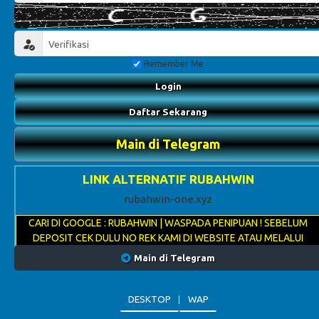
Remember Me
Login
Daftar Sekarang
Main di Telegram
LINK ALTERNATIF RUBAHWIN
rubahwin-one.xyz
CARI DI GOOGLE : RUBAHWIN | WASPADA PENIPUAN ! SEBELUM
DEPOSIT CEK DULU NO REK KAMI DI WEBSITE ATAU MELALUI
LIVECHAT
Main di Telegram
DESKTOP
WAP