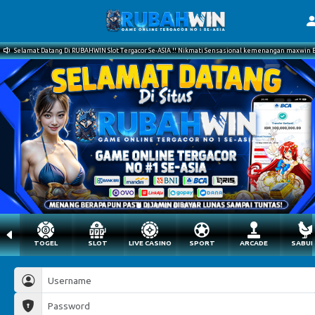
Selamat Datang Di RUBAHWIN Slot Tergacor Se-ASIA !! Nikmati Sensasional kemenangan maxwi
TOGEL
SLOT
LIVE CASINO
SPORT
ARCADE
SABU