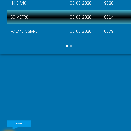
HK SIANG
06-08-2026
9220
SG METRO
06-08-2026
8814
MALAYSIA SIANG
06-08-2026
6379
Klik!