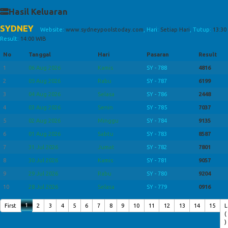
Hasil Keluaran
SYDNEY
Website:
www.sydneypoolstoday.com
, Hari:
Setiap Hari
, Tutup:
13:30
Result:
14:00 WIB
No
Tanggal
Hari
Pasaran
Result
1
06 Aug 2026
Kamis
SY - 788
4816
2
05 Aug 2026
Rabu
SY - 787
6199
3
04 Aug 2026
Selasa
SY - 786
2448
4
03 Aug 2026
Senin
SY - 785
7037
5
02 Aug 2026
Minggu
SY - 784
9135
6
01 Aug 2026
Sabtu
SY - 783
8587
7
31 Jul 2026
Jumat
SY - 782
7801
8
30 Jul 2026
Kamis
SY - 781
9057
9
29 Jul 2026
Rabu
SY - 780
9204
10
28 Jul 2026
Selasa
SY - 779
0916
1
First
2
3
4
5
6
7
8
9
10
11
12
13
14
15
L
(
)