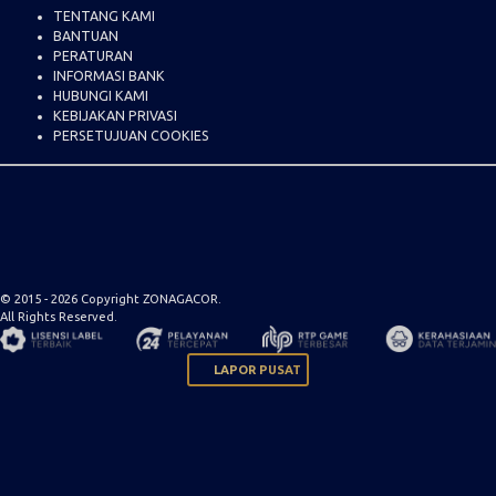
TENTANG KAMI
BANTUAN
PERATURAN
INFORMASI BANK
HUBUNGI KAMI
KEBIJAKAN PRIVASI
PERSETUJUAN COOKIES
© 2015 - 2026 Copyright ZONAGACOR.
All Rights Reserved.
LAPOR PUSAT