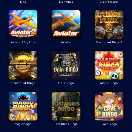
Dice
Diamonds
Crash Meteor
Aviator 2 Sky Elite
Aviator
Steampunk Bingo 2
Steampunk Bingo
Odin Bingo
Maple Bingo
Magic Bingo
Lost Ruins Bingo
Cave Bingo