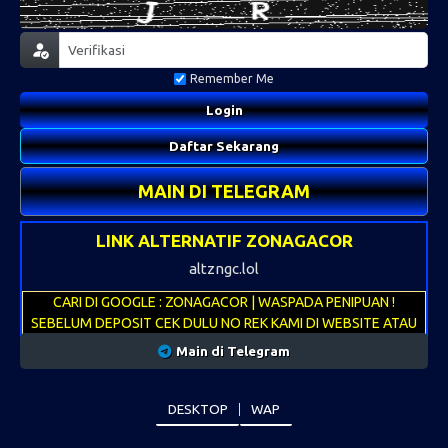
Remember Me
Login
Daftar Sekarang
MAIN DI TELEGRAM
LINK ALTERNATIF ZONAGACOR
altzngc.lol
CARI DI GOOGLE : ZONAGACOR | WASPADA PENIPUAN !
SEBELUM DEPOSIT CEK DULU NO REK KAMI DI WEBSITE ATAU
MELALUI LIVECHAT
Main di Telegram
DESKTOP
WAP