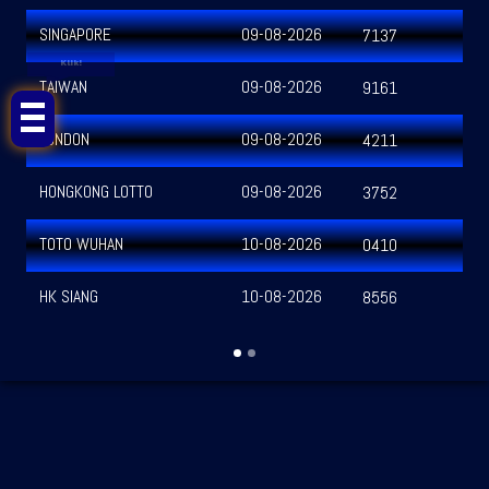
7
Klik!
1
1
2
0
6