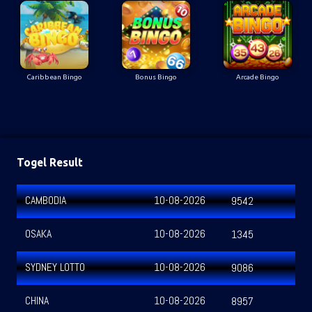
Caribbean Bingo
Bonus Bingo
Arcade Bingo
Togel Result
MALAYSIA
09-08-2026
2
8548
SYDNEY
10-08-2026
5
0332
HONGKONG
09-08-2026
6
8620
7