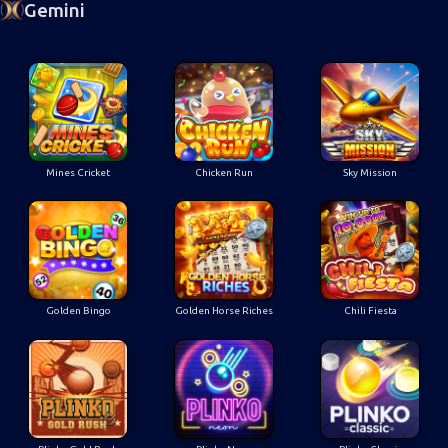
Gemini
Mines Cricket
Chicken Run
Sky Mission
Golden Bingo
Golden Horse Riches
Chili Fiesta