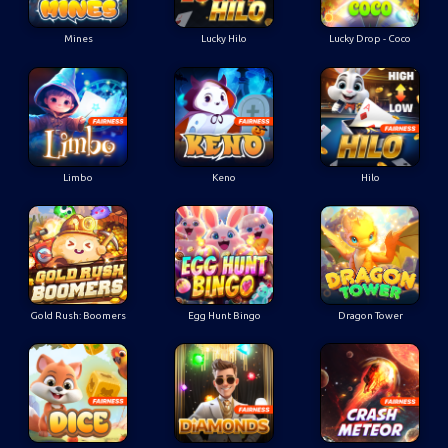
Mines
Lucky Hilo
Lucky Drop - Coco
Limbo
Keno
Hilo
Gold Rush: Boomers
Egg Hunt Bingo
Dragon Tower