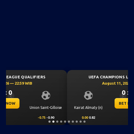
UEFA CHAMPIONS LEAGUE QUALIFIERS
August 11, 2026 — 22:00 WIB
0 : 0
Previous
Next
BET NOW
Kairat Almaty (n)
Levski Sofia
0.00
0.82
0.00
-0.94