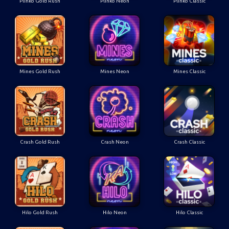
Plinko Gold Rush
Plinko Neon
Plinko Classic
Mines Gold Rush
Mines Neon
Mines Classic
Crash Gold Rush
Crash Neon
Crash Classic
Hilo Gold Rush
Hilo Neon
Hilo Classic