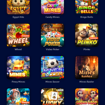
Egypt Hilo
Candy Mines
Bingo Bells
Wheel
Video Poker
Plinko
Pinoy Mines
Mines Soccer
Mines Raider