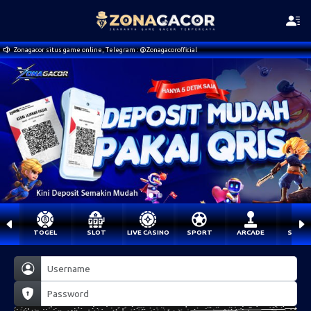
Zonagacor situs game online, Telegram : @Zonagacorofficial
TOGEL
SLOT
LIVE CASINO
SPORT
ARCADE
SABU