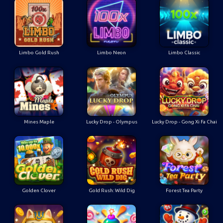
Limbo Gold Rush
Limbo Neon
Limbo Classic
Mines Maple
Lucky Drop - Olympus
Lucky Drop - Gong Xi Fa Chai
Golden Clover
Gold Rush: Wild Dig
Forest Tea Party