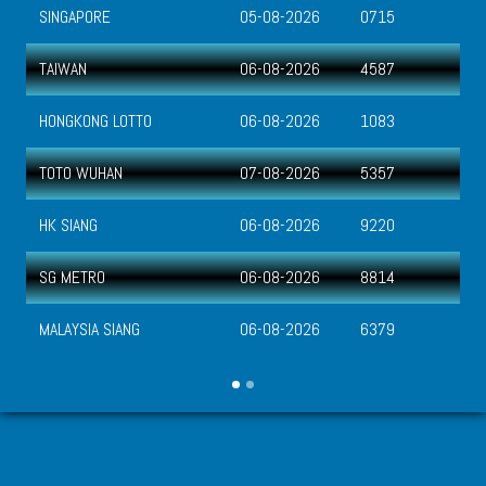
SINGAPORE
05-08-2026
0715
TAIWAN
06-08-2026
4587
HONGKONG LOTTO
06-08-2026
1083
TOTO WUHAN
07-08-2026
5357
HK SIANG
06-08-2026
9220
SG METRO
06-08-2026
8814
MALAYSIA SIANG
06-08-2026
6379