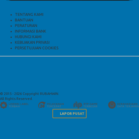
TENTANG KAMI
BANTUAN
PERATURAN
INFORMASI BANK
HUBUNGI KAMI
KEBIJAKAN PRIVASI
PERSETUJUAN COOKIES
© 2015 - 2026 Copyright RUBAHWIN.
All Rights Reserved.
LAPOR PUSAT