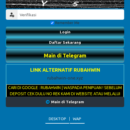
Remember Me
Login
Daftar Sekarang
Main di Telegram
LINK ALTERNATIF RUBAHWIN
rubahwin-one.xyz
CARI DI GOOGLE : RUBAHWIN | WASPADA PENIPUAN ! SEBELUM
DEPOSIT CEK DULU NO REK KAMI DI WEBSITE ATAU MELALUI
LIVECHAT
Main di Telegram
DESKTOP
WAP