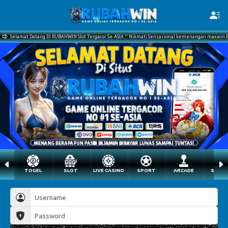
Selamat Datang Di RUBAHWIN Slot Tergacor Se-ASIA !! Nikmati Sensasional kemenangan maxwi
TOGEL
SLOT
LIVE CASINO
SPORT
ARCADE
SABU