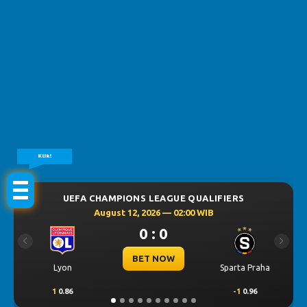
Klik!
UEFA CHAMPIONS LEAGUE QUALIFIERS
August 12, 2026 — 02:00 WIB
0 : 0
Previous
Next
BET NOW
Lyon
Sparta Praha
Sl
1
0.86
-1
0.96