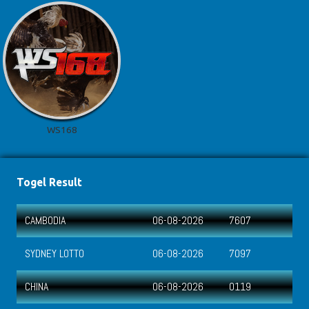
WS168
Togel Result
CAMBODIA
06-08-2026
7607
SYDNEY LOTTO
06-08-2026
7097
CHINA
06-08-2026
0119