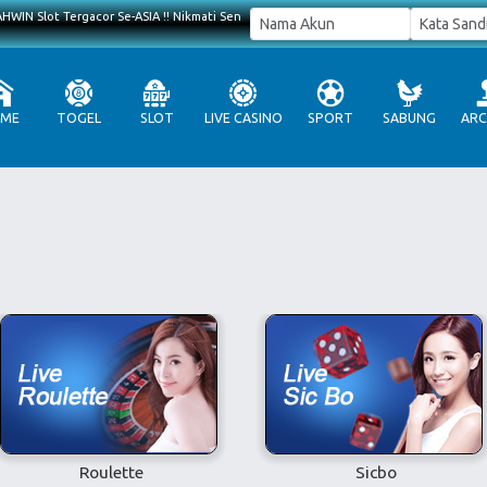
HWIN Slot Tergacor Se-ASIA !! Nikmati Sensasional kemenangan maxwin Bersama 
ME
TOGEL
SLOT
LIVE CASINO
SPORT
SABUNG
ARC
Roulette
Sicbo