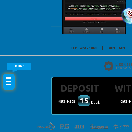
TENTANG KAMI
|
BANTUAN
|
Klik!
DEPOSIT
WI
15
Rata-Rata
Rata-R
Detik