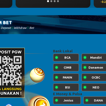
M BET
Deposit
Withdraw
Bet
Bank Lokal
BCA
Mandiri
CIMB
Danamon
PANIN
OCBC
BSI
NEO
E Money & Pulsa
Jenius
DANA