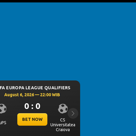
5
UEFA EUROPA LEAGUE QUALIFIERS
August 7, 2026 — 00:00 WIB
0 : 0
Next
BET NOW
Red Bull
Pafos FC
Salzburg
1
0.79
-1
0.94