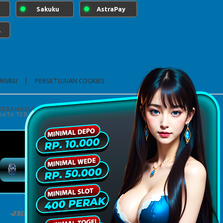
Sakuku
AstraPay
l
RIVASI
|
PERSETUJUAN COOKIES
Ketik Di Google:
RUBAHWIN