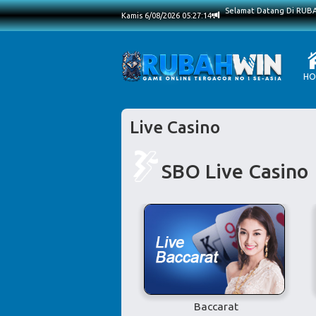
Selamat Datang Di RUBA
Kamis 6/08/2026 05:27:15
HO
Live Casino
SBO Live Casino
Baccarat