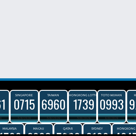
A
SINGAPORE
TAIWAN
HONGKONG LOTTO
TOTO WUHAN
H
61
0715
6960
1739
0993
9
26
5/8/2026
5/8/2026
5/8/2026
6/8/2026
6
MALAYSIA
MACAU
QATAR
SYDNEY
HONGKONG