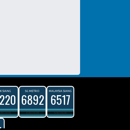
K SIANG
SG METRO
MALAYSIA SIANG
220
6892
6517
/8/2026
5/8/2026
5/8/2026