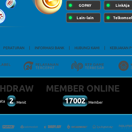
GOPAY
LinkAja
Lain-lain
Telkomse
PERATURAN
|
INFORMASI BANK
|
HUBUNGI KAMI
|
KEBIJAKAN P
THDRAW
MEMBER ONLINE
2
17002
ata
Menit
Member