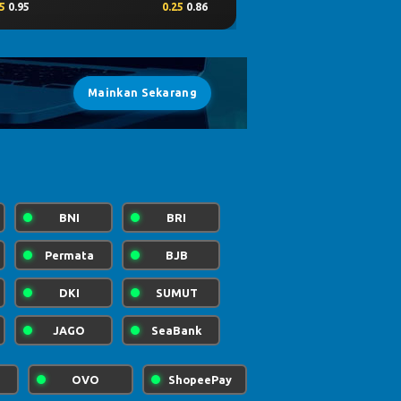
Mainkan Sekarang
BNI
BRI
Permata
BJB
DKI
SUMUT
JAGO
SeaBank
OVO
ShopeePay