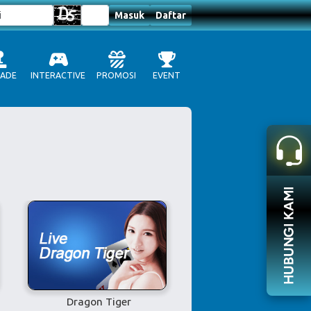
RUBAHWIN
Masuk
Daftar
ADE
INTERACTIVE
PROMOSI
EVENT
Dragon Tiger