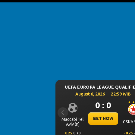
EUROPA LEAGUE QUALIFIERS
UEFA EUROPA LEAGUE Q
ugust 6, 2026 — 22:00 WIB
August 6, 2026 — 22:
0 : 0
0 : 0
Previous
BET NOW
BET NOW
CS
Jagiellonia
Universitatea
Bialystok
Craiova
0.00
-0.90