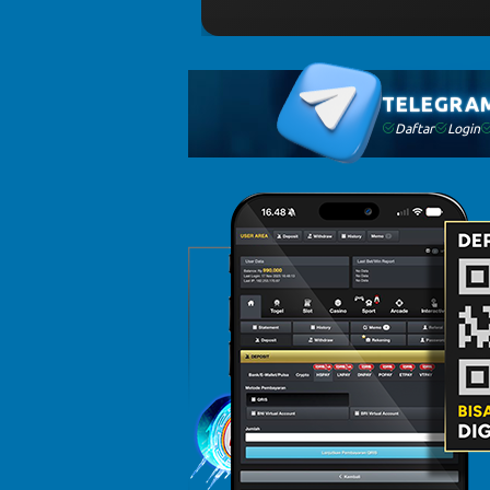
95
0.25
0.86
TELEGRA
Daftar
Login