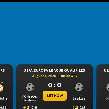
1592
2883
5930
6199
424
5/8/2026
5/8/2026
5/8/2026
5/8/2026
5/8/2026
UALIFIERS
UEFA EUROPA LEAGUE QUALIFIERS
59 WIB
August 7, 2026 — 00:00 WIB
0 : 0
BET NOW
Lincoln Red
Omonia
Rangers FC
Imps (n)
Nicosia
0.00
0.74
-0.75
-0.86
0.75
0.70