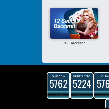
12 Baccarat
CAMBODIA
SYDNEY LOTTO
CHIN
5762
5224
57
5/8/2026
5/8/2026
5/8/20