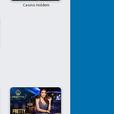
Casino Holdem