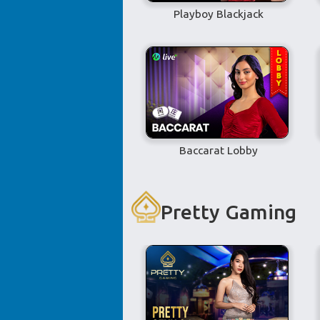
Playboy Blackjack
Baccarat Lobby
Pretty Gaming