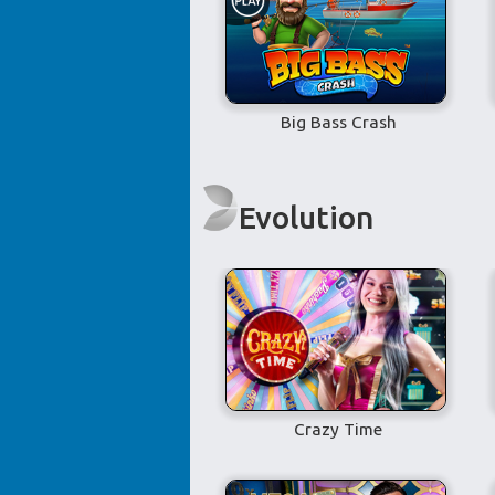
Big Bass Crash
Evolution
Crazy Time