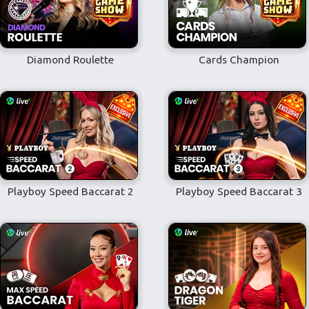
Diamond Roulette
Cards Champion
Playboy Speed Baccarat 2
Playboy Speed Baccarat 3