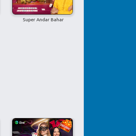
Super Andar Bahar