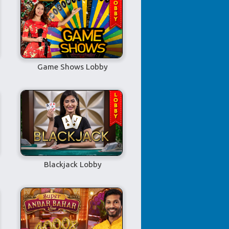
Game Shows Lobby
Blackjack Lobby