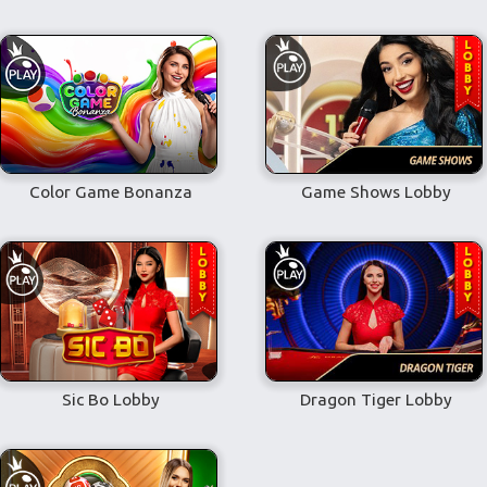
Color Game Bonanza
Game Shows Lobby
Sic Bo Lobby
Dragon Tiger Lobby