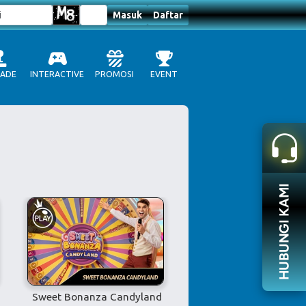
 RUBAHWIN
Masuk
Daftar
ADE
INTERACTIVE
PROMOSI
EVENT
Sweet Bonanza Candyland