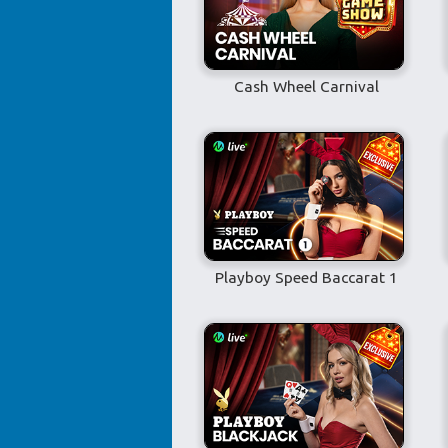
Cash Wheel Carnival
Playboy Speed Baccarat 1