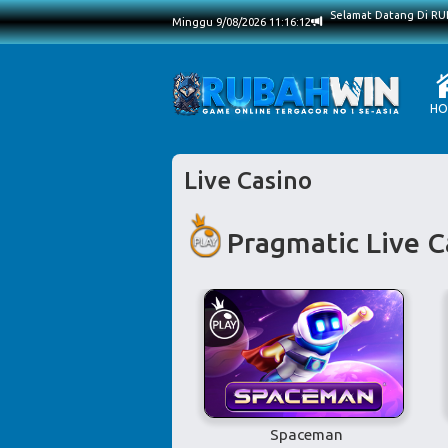
Selamat Datang Di RU
Minggu 9/08/2026 11:16:14
HO
Live Casino
Pragmatic Live C
Spaceman