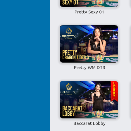
Pretty Sexy 01
Pretty WM DT3
Baccarat Lobby