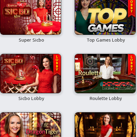
Super Sicbo
Top Games Lobby
Sicbo Lobby
Roulette Lobby