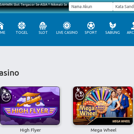
BAHWIN Slot Tergacor Se-ASIA !! Nikmati Sensasional kemenangan maxwin Bersama
ME
TOGEL
SLOT
LIVE CASINO
SPORT
SABUNG
ARC
asino
High Flyer
Mega Wheel