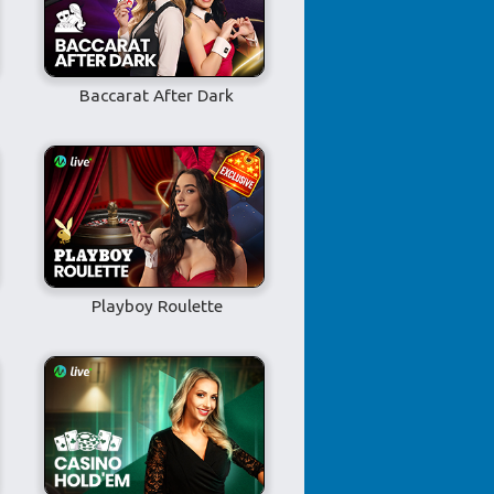
Baccarat After Dark
Playboy Roulette