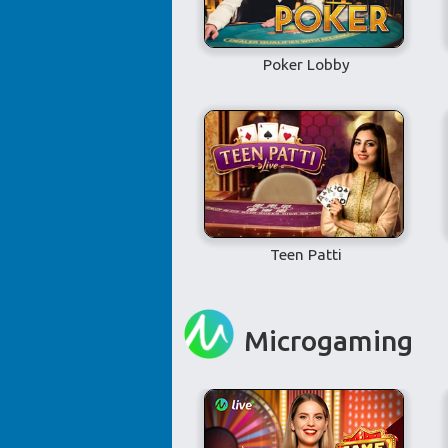
Poker Lobby
Teen Patti
Microgaming