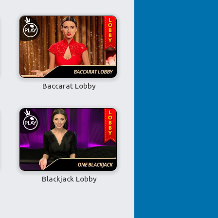
Baccarat Lobby
Blackjack Lobby