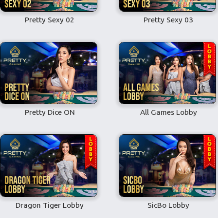
Pretty Sexy 02
Pretty Sexy 03
Pretty Dice ON
All Games Lobby
Dragon Tiger Lobby
SicBo Lobby