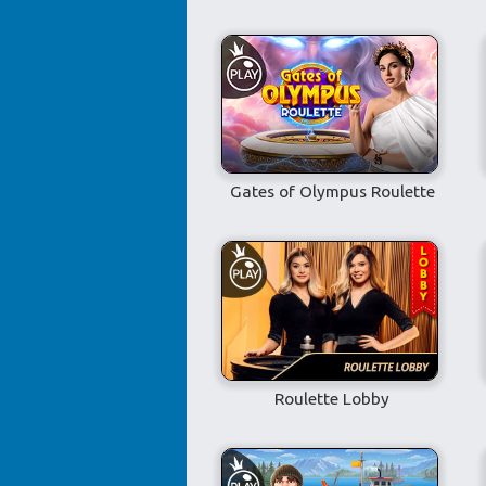
Gates of Olympus Roulette
Roulette Lobby