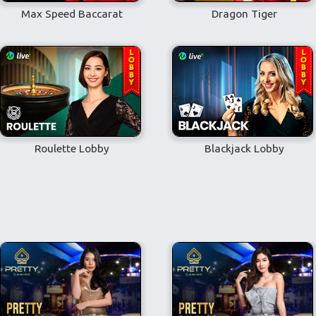
Max Speed Baccarat
Dragon Tiger
Roulette Lobby
Blackjack Lobby