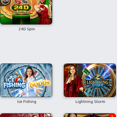
24D Spin
Ice Fishing
Lightning Storm