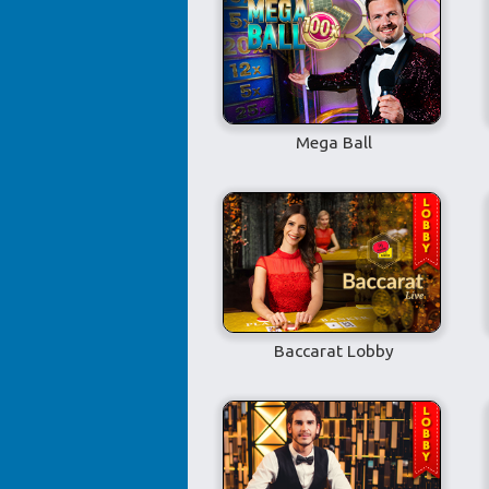
Mega Ball
Baccarat Lobby