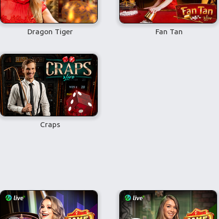
Dragon Tiger
Fan Tan
Craps