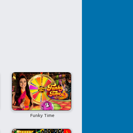
Funky Time