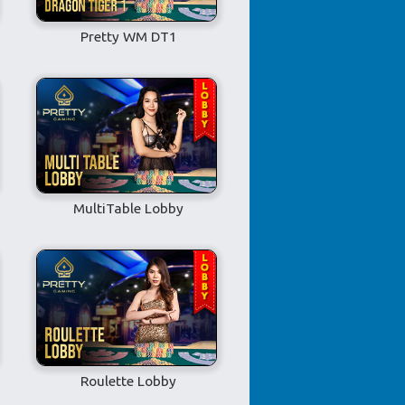
Pretty WM DT1
MultiTable Lobby
Roulette Lobby