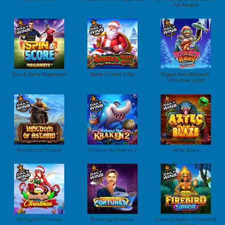
Tut Respin
Spin & Score Megaways
Santa's Great Gifts
Bigger Bass Blizzard -
Christmas Catch
Kingdom of Asgard
Release the Kraken 2
Aztec Blaze
Starlight Christmas
Towering Fortunes
Firebird Spirit - Connect &