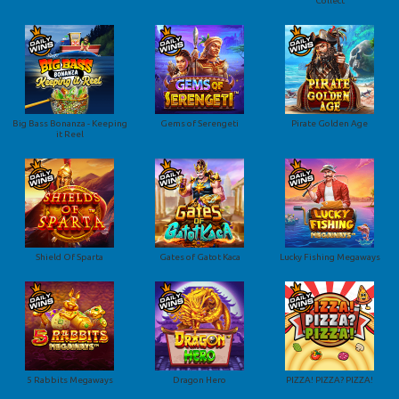
Collect
Big Bass Bonanza - Keeping
Gems of Serengeti
Pirate Golden Age
it Reel
Shield Of Sparta
Gates of Gatot Kaca
Lucky Fishing Megaways
5 Rabbits Megaways
Dragon Hero
PIZZA! PIZZA? PIZZA!