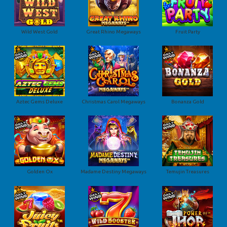
Wild West Gold
Great Rhino Megaways
Fruit Party
Aztec Gems Deluxe
Christmas Carol Megaways
Bonanza Gold
Golden Ox
Madame Destiny Megaways
Temujin Treasures