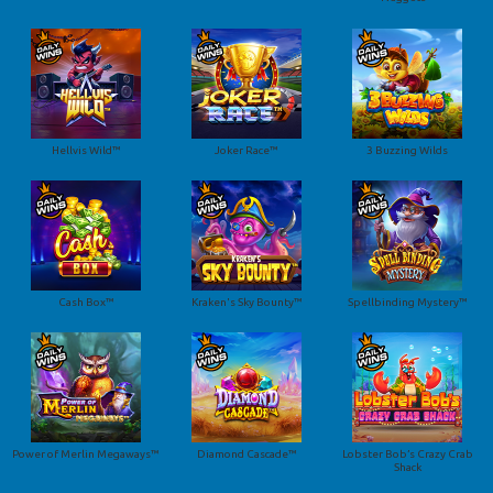
Hellvis Wild™
Joker Race™
3 Buzzing Wilds
Cash Box™
Kraken's Sky Bounty™
Spellbinding Mystery™
Power of Merlin Megaways™
Diamond Cascade™
Lobster Bob’s Crazy Crab
Shack