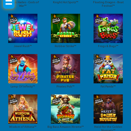
Zeus vs Hades - Gods of
Knight Hot Spotz™
Floating Dragon - Boat
War™
Festival™
Jewel Rush™
Robber Strike™
Frogs & Bugs™
Lamp Of Infinity™
Pirates Pub™
Fat Panda™
Wisdom of Athena™
Big Bass Amazon Xtreme™
Heist for the Golden
Nuggets™