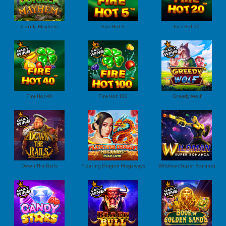
Gorilla Mayhem
Fire Hot 5
Fire Hot 20
Fire Hot 40
Fire Hot 100
Greedy Wolf
Down The Rails
Floating Dragon Megaways
Wildman Super Bonanza