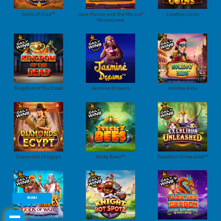
Gods of Giza™
Jane Hunter and the Mask of
Cowboy Coins
Montezuma
Kingdom of the Dead
Jasmine Dreams
Holiday Ride
Diamonds of Egypt
Sticky Bees™
Excalibur Unleashed™
Klik!