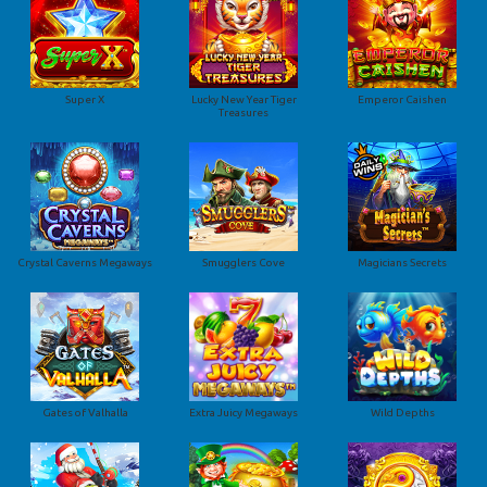
Super X
Lucky New Year Tiger
Emperor Caishen
Treasures
Crystal Caverns Megaways
Smugglers Cove
Magicians Secrets
Gates of Valhalla
Extra Juicy Megaways
Wild Depths