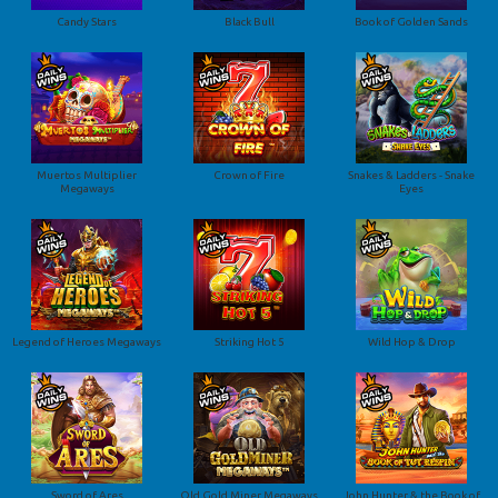
Candy Stars
Black Bull
Book of Golden Sands
Muertos Multiplier
Crown of Fire
Snakes & Ladders - Snake
Megaways
Eyes
Legend of Heroes Megaways
Striking Hot 5
Wild Hop & Drop
Sword of Ares
Old Gold Miner Megaways
John Hunter & the Book of