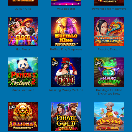
Juicy Fruits
Wild Booster
Power of Thor Megaways
Hot Fiesta
Buffalo King Megaways
Floating Dragon
Panda Fortune 2
Amazing Money Machine
The Magic Cauldron
Enchanted Brew