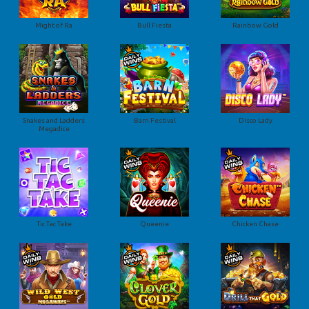
Might of Ra
Bull Fiesta
Rainbow Gold
Snakes and Ladders
Barn Festival
Disco Lady
Megadice
Tic Tac Take
Queenie
Chicken Chase