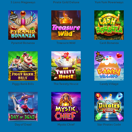
5 Lions Megaways
Pirate Gold Deluxe
Yum Yum Powerways
Pyramid Bonanza
Treasure Wild
Cash Bonanza
Piggy Bank Bills
The Tweety House
Candy Village
Day of Dead
Mystic Chief
Star Pirates Code