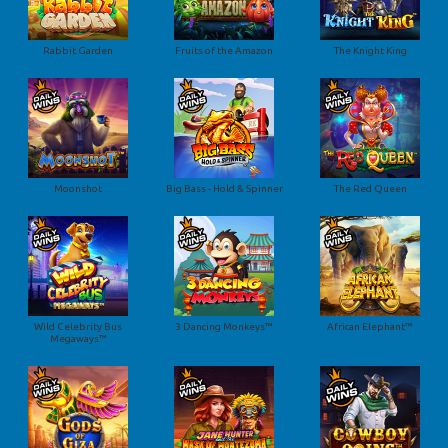
Rabbit Garden
Fruits of the Amazon
The Knight King
Moonshot
Big Bass - Hold & Spinner
The Red Queen
Wild Celebrity Bus
3 Dancing Monkeys™
African Elephant™
Megaways™