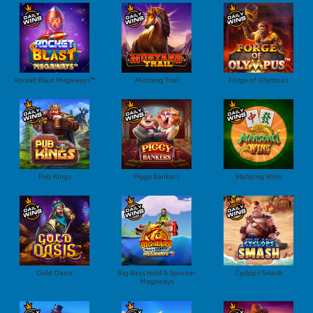
Rocket Blast Megaways™
Mustang Trail
Forge of Olympus
Pub Kings
Piggy Bankers
Mahjong Wins
Gold Oasis
Big Bass Hold & Spinner
Cyclops Smash
Megaways