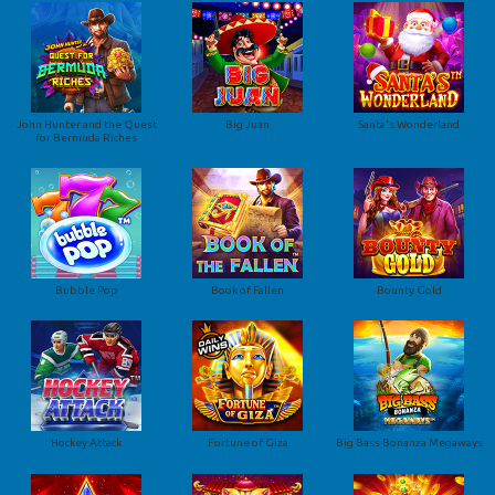
John Hunter and the Quest
Big Juan
Santa's Wonderland
for Bermuda Riches
Bubble Pop
Book of Fallen
Bounty Gold
Hockey Attack
Fortune of Giza
Big Bass Bonanza Megaways