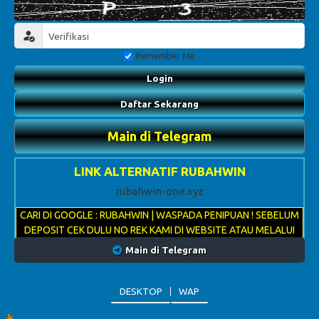
Remember Me
Login
Daftar Sekarang
Main di Telegram
LINK ALTERNATIF RUBAHWIN
rubahwin-one.xyz
CARI DI GOOGLE : RUBAHWIN | WASPADA PENIPUAN ! SEBELUM
DEPOSIT CEK DULU NO REK KAMI DI WEBSITE ATAU MELALUI
LIVECHAT
Main di Telegram
DESKTOP
WAP