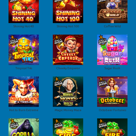
Shining Hot 40
Shining Hot 100
Coffee Wild
Tropical Tiki
Cheeky Emperor
Sugar Rush
Hot to Burn Extreme
Magic Money Maze
Octobeer Fortunes