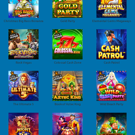
Christmas Big Bass Bonanza
Gold Party
Elemental Gems Megaways
Rock Vegas
Colossal Cash Zone
Cash Patrol
The Ultimate 5
Book of Aztec King
Wild Beach Party