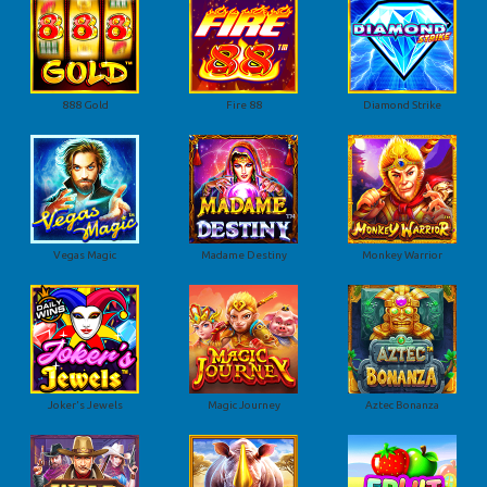
888 Gold
Fire 88
Diamond Strike
Vegas Magic
Madame Destiny
Monkey Warrior
Joker's Jewels
Magic Journey
Aztec Bonanza