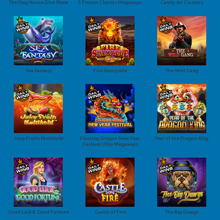
The Dog House Dice Show
5 Frozen Charms Megaways
Candy Jar Clusters
Sea Fantasy
Fire Stampede
The Wild Gang
Juicy Fruits Multihold
Floating Dragon New Year
Year of the Dragon King
Festival Ultra Megaways
Good Luck & Good Fortune
Castle of Fire
The Big Dawgs