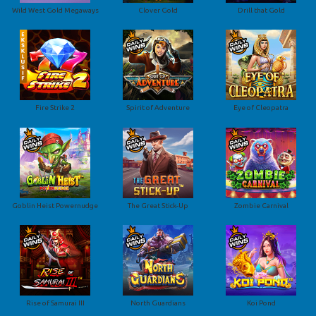
Wild West Gold Megaways
Clover Gold
Drill that Gold
Fire Strike 2
Spirit of Adventure
Eye of Cleopatra
Goblin Heist Powernudge
The Great Stick-Up
Zombie Carnival
Rise of Samurai III
North Guardians
Koi Pond