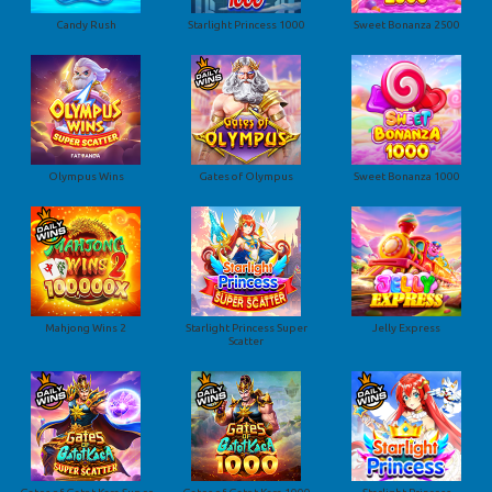
Candy Rush
Starlight Princess 1000
Sweet Bonanza 2500
Olympus Wins
Gates of Olympus
Sweet Bonanza 1000
Mahjong Wins 2
Starlight Princess Super
Jelly Express
Scatter