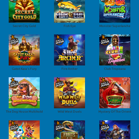
Secret City Gold
Fish Eye
Monster Superlanche
Gatot Kaca's Fury
Fire Archer
Club Tropicana
The Dog House Multihold
Wild West Duels
Mystery Of The Orient