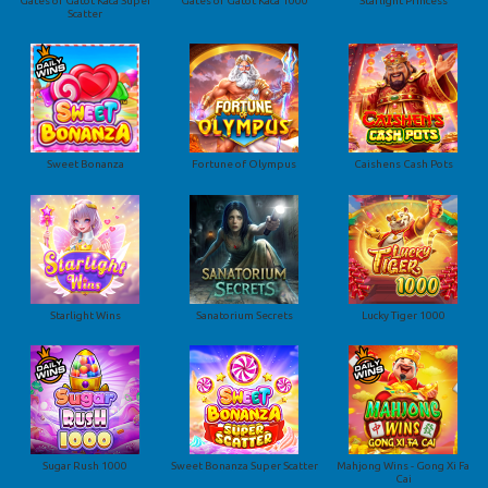
Gates of Gatot Kaca Super
Gates of Gatot Kaca 1000
Starlight Princess
Scatter
Sweet Bonanza
Fortune of Olympus
Caishens Cash Pots
Starlight Wins
Sanatorium Secrets
Lucky Tiger 1000
Sugar Rush 1000
Sweet Bonanza Super Scatter
Mahjong Wins - Gong Xi Fa
Cai