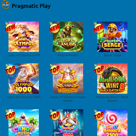
Pragmatic Play
Gates of Olympus POP
Fury of Anubis
Super Serge
Gates of Olympus 1000
Gates of Olympus Super
Mahjong Wins 3 - Black
Scatter
Scatter