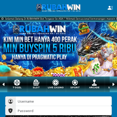
Selamat Datang Di RUBAHWIN Slot Tergacor Se-ASIA !! Nikmati Sensasional kemenangan maxwi
TOGEL
SLOT
LIVE CASINO
SPORT
ARCADE
SABU