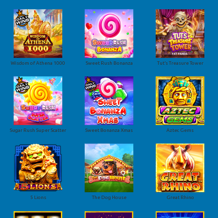
Wisdom of Athena 1000
Sweet Rush Bonanza
Tut’s Treasure Tower
Sugar Rush Super Scatter
Sweet Bonanza Xmas
Aztec Gems
5 Lions
The Dog House
Great Rhino