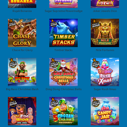
Rujak Bonanza
Sugar Supreme Powernudge
Joker Jewels Dice
Chase for Glory
Timber Stacks
Nile Fortunes
Big Bass Christmas Bash
Ding Dong Christmas Bells
Sugar Rush Xmas