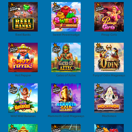
Reel Banks
Sweet Powernudge
Pinup Girls
Hot Pepper
Gates of Aztec
Fury of Odin Megaways
Wild Wild Bananas
Mammoth Gold Megaways
Mochimon