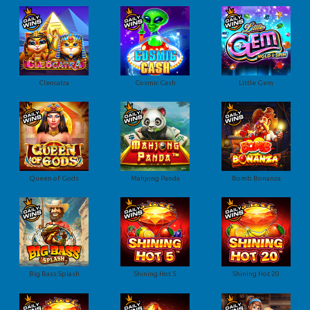
Cleocatra
Cosmic Cash
Little Gem
Queen of Gods
Mahjong Panda
Bomb Bonanza
Big Bass Splash
Shining Hot 5
Shining Hot 20