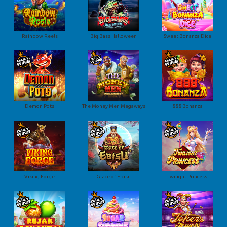
Rainbow Reels
Big Bass Halloween
Sweet Bonanza Dice
Demon Pots
The Money Men Megaways
888 Bonanza
Viking Forge
Grace of Ebisu
Twilight Princess