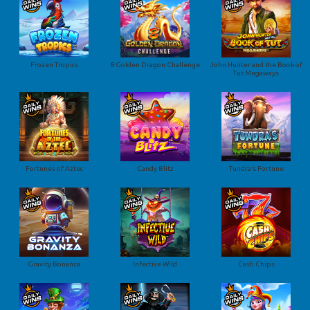
Frozen Tropics
8 Golden Dragon Challenge
John Hunter and the Book of
Tut Megaways
Fortunes of Aztec
Candy Blitz
Tundra’s Fortune
Gravity Bonanza
Infective Wild
Cash Chips