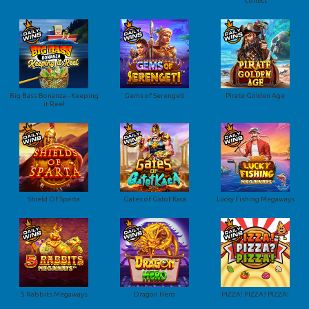
Collect
Big Bass Bonanza - Keeping
Gems of Serengeti
Pirate Golden Age
it Reel
Shield Of Sparta
Gates of Gatot Kaca
Lucky Fishing Megaways
5 Rabbits Megaways
Dragon Hero
PIZZA! PIZZA? PIZZA!