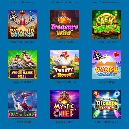
5 Lions Megaways
Pirate Gold Deluxe
Yum Yum Powerways
Pyramid Bonanza
Treasure Wild
Cash Bonanza
Piggy Bank Bills
The Tweety House
Candy Village
Day of Dead
Mystic Chief
Star Pirates Code