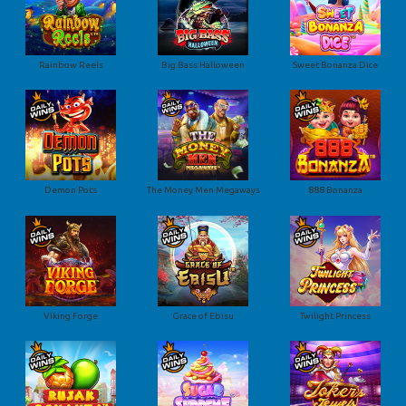
Rainbow Reels
Big Bass Halloween
Sweet Bonanza Dice
Demon Pots
The Money Men Megaways
888 Bonanza
Viking Forge
Grace of Ebisu
Twilight Princess