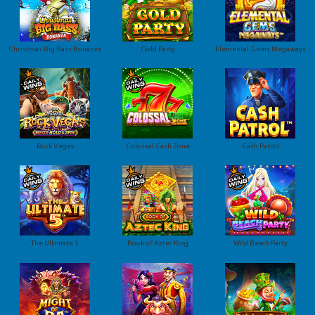
Christmas Big Bass Bonanza
Gold Party
Elemental Gems Megaways
Rock Vegas
Colossal Cash Zone
Cash Patrol
The Ultimate 5
Book of Aztec King
Wild Beach Party