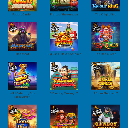
Rabbit Garden
Fruits of the Amazon
The Knight King
Moonshot
Big Bass - Hold & Spinner
The Red Queen
Wild Celebrity Bus
3 Dancing Monkeys™
African Elephant™
Megaways™