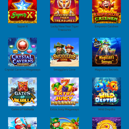
Super X
Lucky New Year Tiger
Emperor Caishen
Treasures
Crystal Caverns Megaways
Smugglers Cove
Magicians Secrets
Gates of Valhalla
Extra Juicy Megaways
Wild Depths