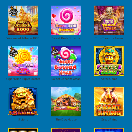
Wisdom of Athena 1000
Sweet Rush Bonanza
Tut’s Treasure Tower
Sugar Rush Super Scatter
Sweet Bonanza Xmas
Aztec Gems
5 Lions
The Dog House
Great Rhino