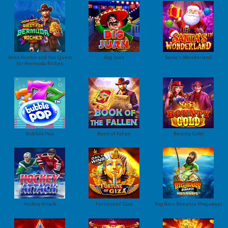
John Hunter and the Quest
Big Juan
Santa's Wonderland
for Bermuda Riches
Bubble Pop
Book of Fallen
Bounty Gold
Hockey Attack
Fortune of Giza
Big Bass Bonanza Megaways