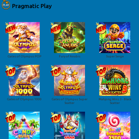
Pragmatic Play
Gates of Olympus POP
Fury of Anubis
Super Serge
Gates of Olympus 1000
Gates of Olympus Super
Mahjong Wins 3 - Black
Scatter
Scatter