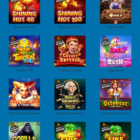
Shining Hot 40
Shining Hot 100
Coffee Wild
Tropical Tiki
Cheeky Emperor
Sugar Rush
Hot to Burn Extreme
Magic Money Maze
Octobeer Fortunes