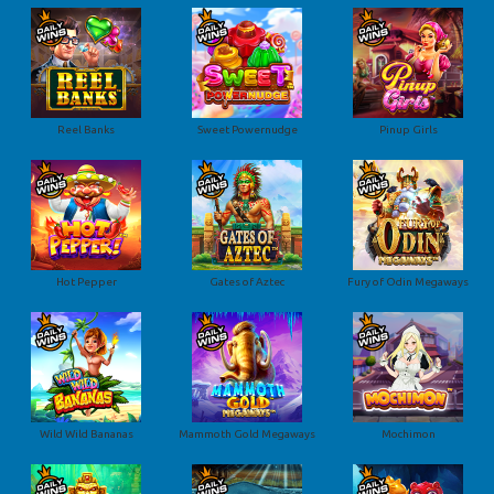
Reel Banks
Sweet Powernudge
Pinup Girls
Hot Pepper
Gates of Aztec
Fury of Odin Megaways
Wild Wild Bananas
Mammoth Gold Megaways
Mochimon