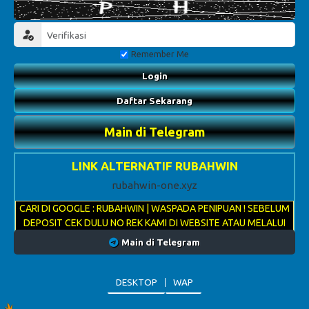
Remember Me
Login
Daftar Sekarang
Main di Telegram
LINK ALTERNATIF RUBAHWIN
rubahwin-one.xyz
CARI DI GOOGLE : RUBAHWIN | WASPADA PENIPUAN ! SEBELUM
DEPOSIT CEK DULU NO REK KAMI DI WEBSITE ATAU MELALUI
LIVECHAT
Main di Telegram
DESKTOP
WAP