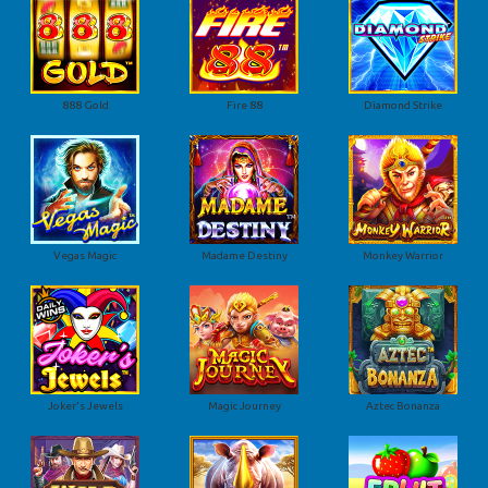
888 Gold
Fire 88
Diamond Strike
Vegas Magic
Madame Destiny
Monkey Warrior
Joker's Jewels
Magic Journey
Aztec Bonanza