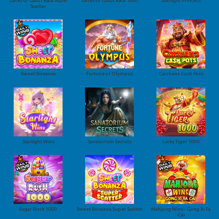
Gates of Gatot Kaca Super
Gates of Gatot Kaca 1000
Starlight Princess
Scatter
Sweet Bonanza
Fortune of Olympus
Caishens Cash Pots
Starlight Wins
Sanatorium Secrets
Lucky Tiger 1000
Sugar Rush 1000
Sweet Bonanza Super Scatter
Mahjong Wins - Gong Xi Fa
Cai