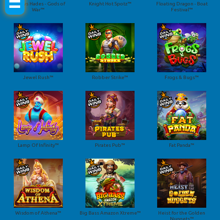
Zeus vs Hades - Gods of
Knight Hot Spotz™
Floating Dragon - Boat
War™
Festival™
Jewel Rush™
Robber Strike™
Frogs & Bugs™
Lamp Of Infinity™
Pirates Pub™
Fat Panda™
Wisdom of Athena™
Big Bass Amazon Xtreme™
Heist for the Golden
Nuggets™