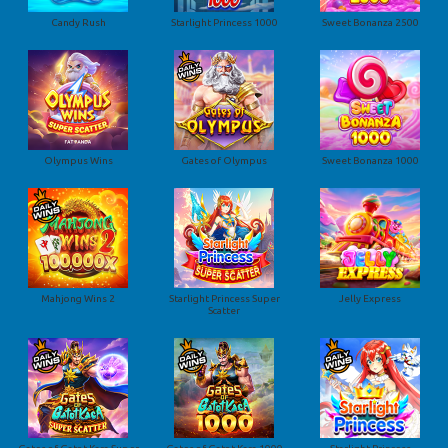
Candy Rush
Starlight Princess 1000
Sweet Bonanza 2500
Olympus Wins
Gates of Olympus
Sweet Bonanza 1000
Mahjong Wins 2
Starlight Princess Super
Jelly Express
Scatter