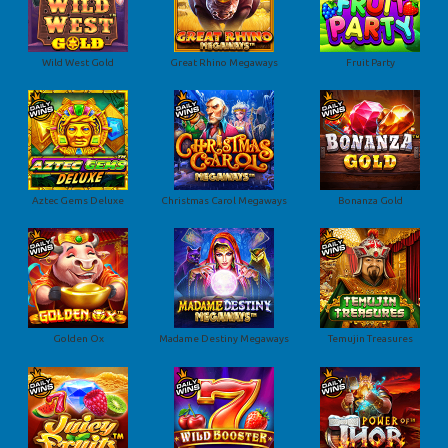
Wild West Gold
Great Rhino Megaways
Fruit Party
Aztec Gems Deluxe
Christmas Carol Megaways
Bonanza Gold
Golden Ox
Madame Destiny Megaways
Temujin Treasures