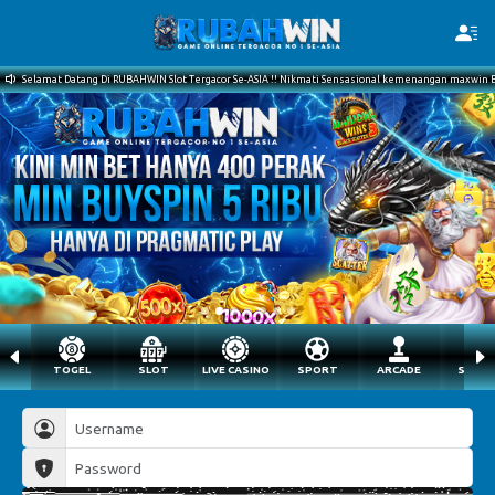
Selamat Datang Di RUBAHWIN Slot Tergacor Se-ASIA !! Nikmati Sensasional kemenangan maxwi
TOGEL
SLOT
LIVE CASINO
SPORT
ARCADE
SABU