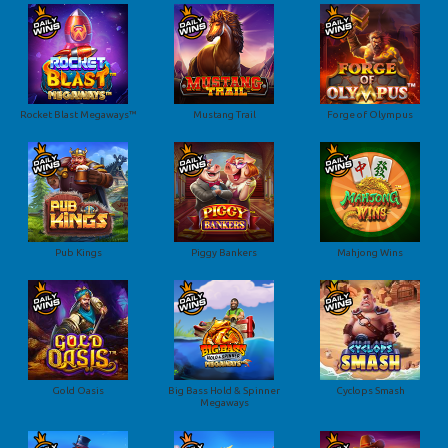
Rocket Blast Megaways™
Mustang Trail
Forge of Olympus
Pub Kings
Piggy Bankers
Mahjong Wins
Gold Oasis
Big Bass Hold & Spinner
Cyclops Smash
Megaways