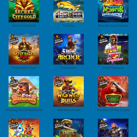
Secret City Gold
Fish Eye
Monster Superlanche
Gatot Kaca's Fury
Fire Archer
Club Tropicana
The Dog House Multihold
Wild West Duels
Mystery Of The Orient