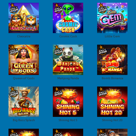
Cleocatra
Cosmic Cash
Little Gem
Queen of Gods
Mahjong Panda
Bomb Bonanza
Big Bass Splash
Shining Hot 5
Shining Hot 20