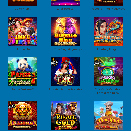
Juicy Fruits
Wild Booster
Power of Thor Megaways
Hot Fiesta
Buffalo King Megaways
Floating Dragon
Panda Fortune 2
Amazing Money Machine
The Magic Cauldron
Enchanted Brew