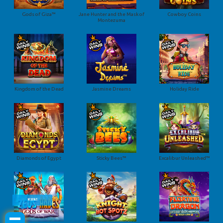
Gods of Giza™
Jane Hunter and the Mask of
Cowboy Coins
Montezuma
Kingdom of the Dead
Jasmine Dreams
Holiday Ride
Diamonds of Egypt
Sticky Bees™
Excalibur Unleashed™
Klik!