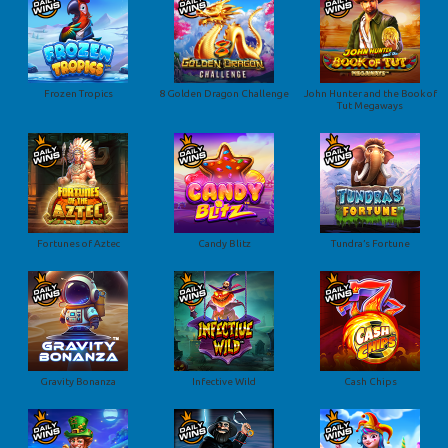
Frozen Tropics
8 Golden Dragon Challenge
John Hunter and the Book of
Tut Megaways
Fortunes of Aztec
Candy Blitz
Tundra’s Fortune
Gravity Bonanza
Infective Wild
Cash Chips