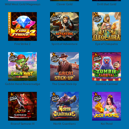
Wild West Gold Megaways
Clover Gold
Drill that Gold
Fire Strike 2
Spirit of Adventure
Eye of Cleopatra
Goblin Heist Powernudge
The Great Stick-Up
Zombie Carnival
Rise of Samurai III
North Guardians
Koi Pond