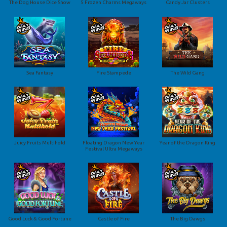
The Dog House Dice Show
5 Frozen Charms Megaways
Candy Jar Clusters
Sea Fantasy
Fire Stampede
The Wild Gang
Juicy Fruits Multihold
Floating Dragon New Year
Year of the Dragon King
Festival Ultra Megaways
Good Luck & Good Fortune
Castle of Fire
The Big Dawgs