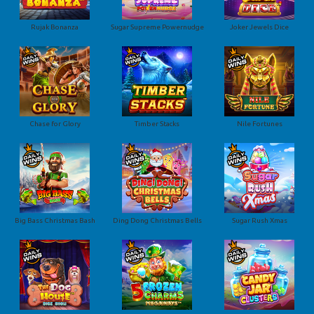
Rujak Bonanza
Sugar Supreme Powernudge
Joker Jewels Dice
Chase for Glory
Timber Stacks
Nile Fortunes
Big Bass Christmas Bash
Ding Dong Christmas Bells
Sugar Rush Xmas