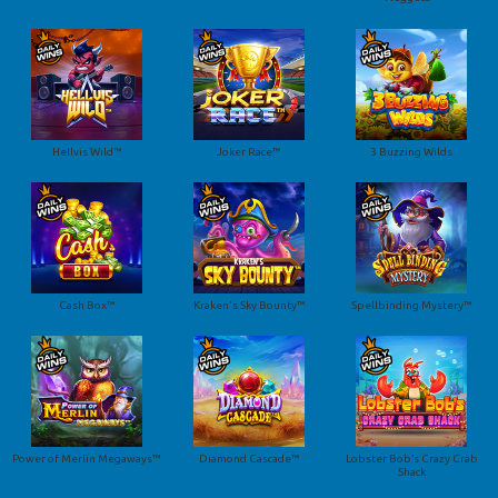
Hellvis Wild™
Joker Race™
3 Buzzing Wilds
Cash Box™
Kraken's Sky Bounty™
Spellbinding Mystery™
Power of Merlin Megaways™
Diamond Cascade™
Lobster Bob’s Crazy Crab
Shack