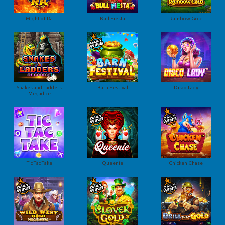
Might of Ra
Bull Fiesta
Rainbow Gold
Snakes and Ladders
Barn Festival
Disco Lady
Megadice
Tic Tac Take
Queenie
Chicken Chase