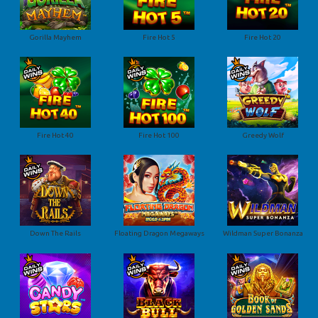
Gorilla Mayhem
Fire Hot 5
Fire Hot 20
Fire Hot 40
Fire Hot 100
Greedy Wolf
Down The Rails
Floating Dragon Megaways
Wildman Super Bonanza