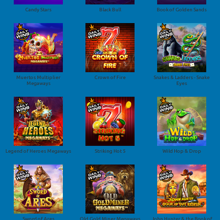
Candy Stars
Black Bull
Book of Golden Sands
Muertos Multiplier
Crown of Fire
Snakes & Ladders - Snake
Megaways
Eyes
Legend of Heroes Megaways
Striking Hot 5
Wild Hop & Drop
Sword of Ares
Old Gold Miner Megaways
John Hunter & the Book of