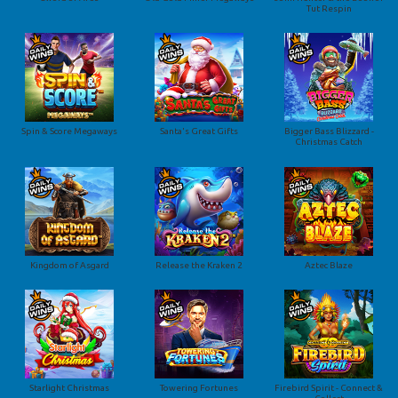
Tut Respin
Spin & Score Megaways
Santa's Great Gifts
Bigger Bass Blizzard -
Christmas Catch
Kingdom of Asgard
Release the Kraken 2
Aztec Blaze
Starlight Christmas
Towering Fortunes
Firebird Spirit - Connect &