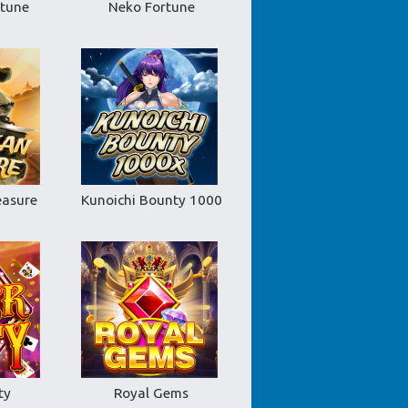
tune
Neko Fortune
easure
Kunoichi Bounty 1000
ty
Royal Gems