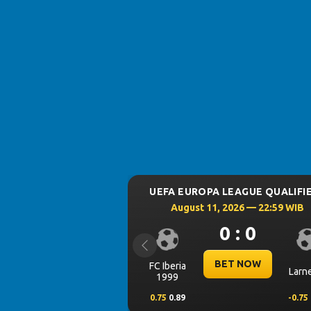
Lucky Circus
N
UEFA CHAMPIONS LEAGUE QUALIF
August 12, 2026 — 00:00 WIB
0 : 0
Previous
BET NOW
Kauno
Sushi Master
Din
De
Zalgiris
Zag
-1.25
1.00
1.25