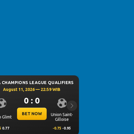
ta
Neon Party 1000
SPAIN LA LIGA
August 17, 2026 — 02:30 WIB
0 : 0
Next
BET NOW
rland
Aladdin's Lamp
a Vigo
Osasuna
5
0.76
-0.25
-0.86