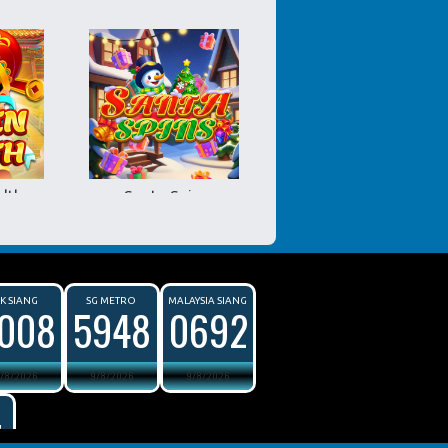
lth
Santa Spins
K SIANG
SG METRO
MALAYSIA SIANG
008
5948
0692
/8/2026
9/8/2026
9/8/2026
nia
Cosmic Riches
7