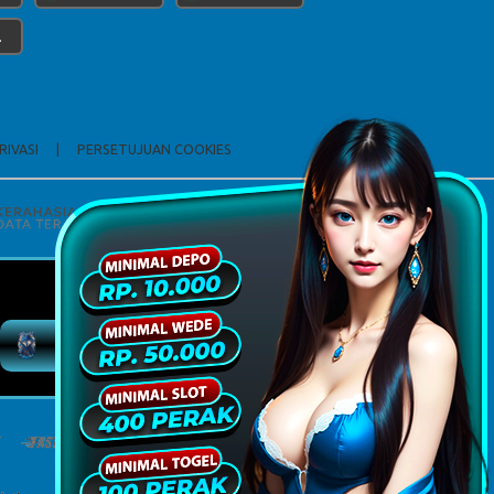
l
RIVASI
|
PERSETUJUAN COOKIES
Ketik Di Google:
RUBAHWIN