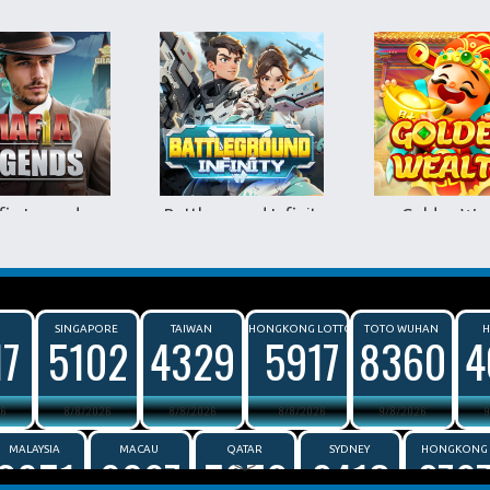
fia Legends
Battleground Infinity
Golden Wea
A
SINGAPORE
TAIWAN
HONGKONG LOTTO
TOTO WUHAN
H
17
5102
4329
5917
8360
4
26
8/8/2026
8/8/2026
8/8/2026
9/8/2026
9
t Fiesta 1000
Samba Soccer
Fishing Ma
MALAYSIA
MACAU
QATAR
SYDNEY
HONGKONG
6851
9097
5256
2413
279