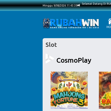
Selamat Datang Di RU
Minggu 9/08/2026 11:43:36
HO
Slot
CosmoPlay