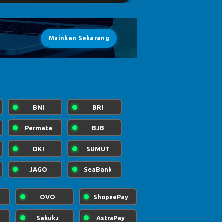
Mainkan Sekarang
BNI
BRI
Permata
BJB
DKI
SUMUT
JAGO
SeaBank
OVO
ShopeePay
Sakuku
AstraPay