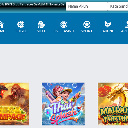
BAHWIN Slot Tergacor Se-ASIA !! Nikmati Sensasional kemenangan maxwin Bersama
ME
TOGEL
SLOT
LIVE CASINO
SPORT
SABUNG
ARC