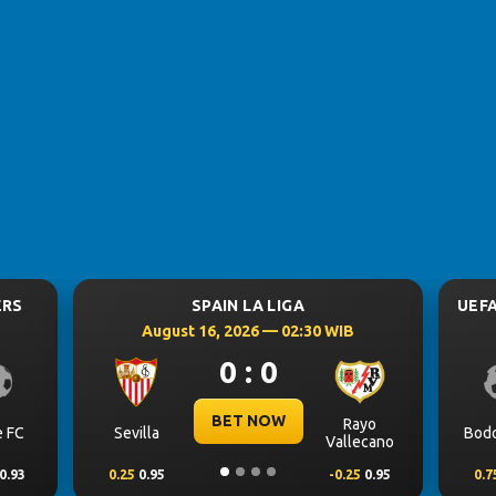
8/8/2026
8/8/2026
8/8/2026
8/8/2026
8/8/2026
eon Party
Slime Quest
Fruit Fies
IERS
SPAIN LA LIGA
August 16, 2026 — 00:30 WIB
0 : 0
BET NOW
amo
mon Slayer
Clover Cottage
Cookie Wonde
Alaves
Getafe
Celt
reb
0.82
0.00
0.57
0.00
-0.67
0.2