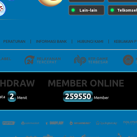
Lain-lain
Telkomse
PERATURAN
|
INFORMASI BANK
|
HUBUNGI KAMI
|
KEBIJAKAN P
THDRAW
MEMBER ONLINE
2
259550
ata
Menit
Member