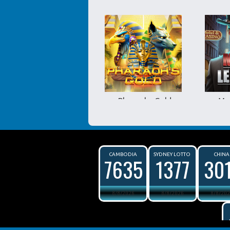
Pharaohs Gold
Ma
CAMBODIA
SYDNEY LOTTO
CHIN
7635
1377
30
8/8/2026
8/8/2026
8/8/20
Kunoichi Bounty
Frui