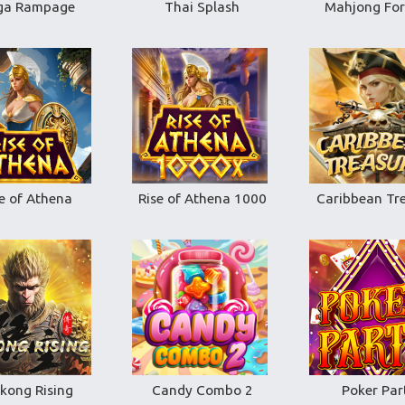
ga Rampage
Thai Splash
Mahjong For
e of Athena
Rise of Athena 1000
Caribbean Tr
kong Rising
Candy Combo 2
Poker Par