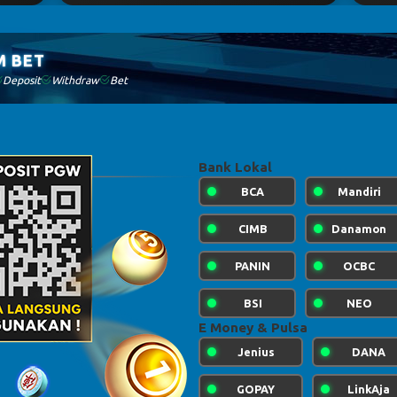
M BET
Deposit
Withdraw
Bet
Bank Lokal
BCA
Mandiri
CIMB
Danamon
PANIN
OCBC
BSI
NEO
E Money & Pulsa
Jenius
DANA
GOPAY
LinkAja