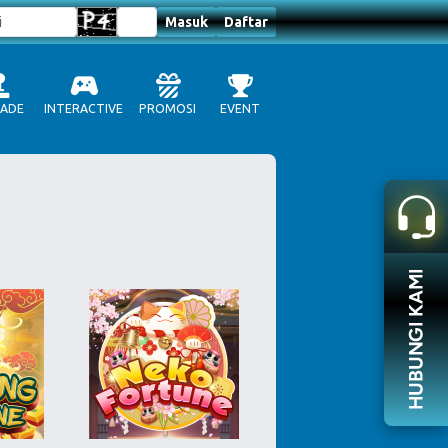
 RUBAHWIN
Masuk
Daftar
ADE
INTERACTIVE
PROMOSI
EVENT