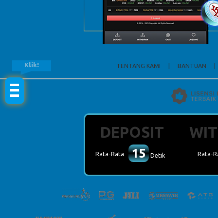
Klik!
TENTANG KAMI
|
BANTUAN
|
DEPOSIT
WI
15
Rata-Rata
Rata-R
Detik