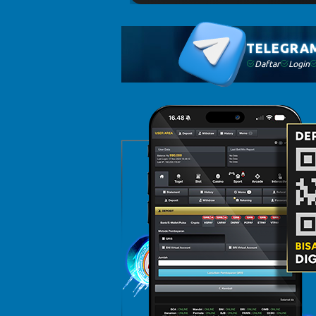
TELEGRA
Daftar
Login