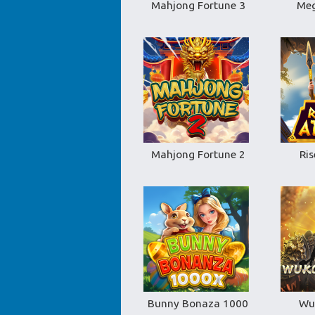
Mahjong Fortune 3
Me
Mahjong Fortune 2
Ris
Bunny Bonaza 1000
Wu